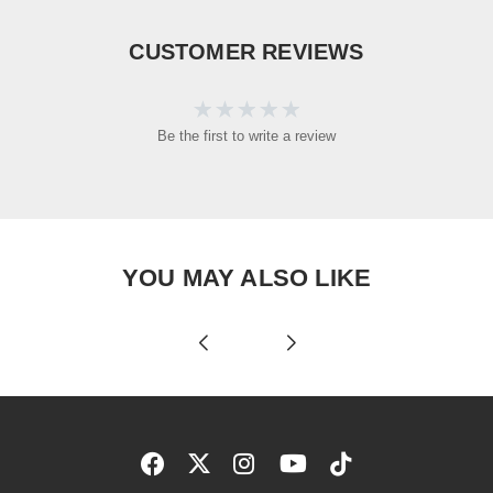
CUSTOMER REVIEWS
Be the first to write a review
YOU MAY ALSO LIKE