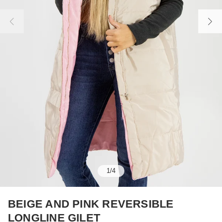
1
/
4
BEIGE AND PINK REVERSIBLE
LONGLINE GILET