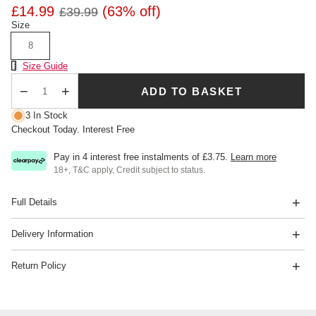
£14.99
(63% off)
£39.99
Size
8
Size Chart
Size Guide
ADD TO BASKET
Qty
3 In Stock
Checkout Today. Interest Free
Pay in 4 interest free instalments of
£3.75
.
Learn more
18+, T&C apply, Credit subject to status.
Full Details
Delivery Information
Return Policy