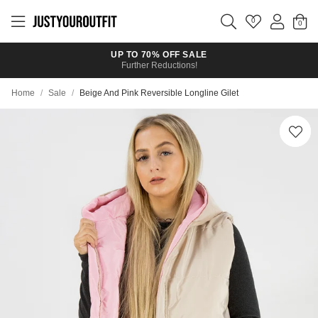
Skip to
main
0
content
UP TO 70% OFF SALE
Further Reductions!
Home
/
Sale
/
Beige And Pink Reversible Longline Gilet