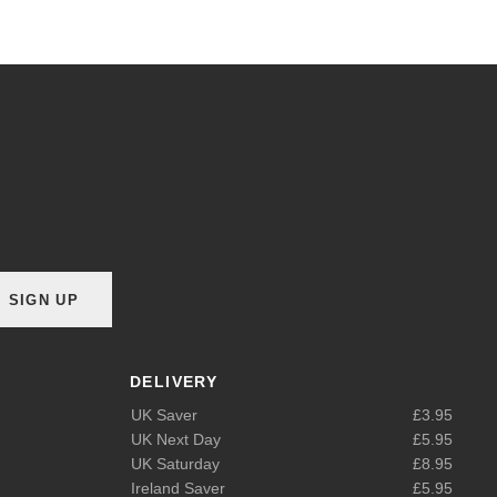
SIGN UP
DELIVERY
UK Saver
£3.95
UK Next Day
£5.95
UK Saturday
£8.95
Ireland Saver
£5.95