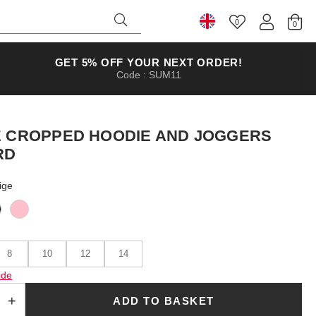
0
Select Country
GET 5% OFF YOUR NEXT ORDER!
Code : SUM11
E CROPPED HOODIE AND JOGGERS
RD
ige
8
10
12
14
ide
ADD TO BASKET