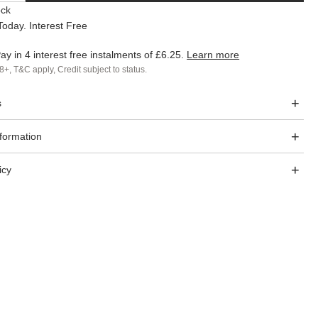
ock
oday. Interest Free
ay in 4 interest free instalments of
£6.25
.
Learn more
8+, T&C apply, Credit subject to status.
s
nformation
icy