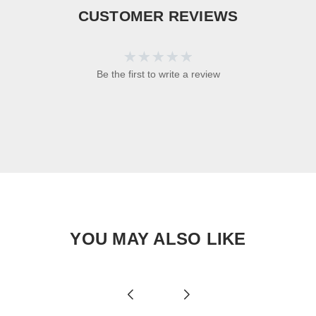
CUSTOMER REVIEWS
Be the first to write a review
YOU MAY ALSO LIKE