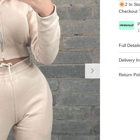
2 In St
Checkout T
P
1
Full Detail
Delivery I
Return Pol