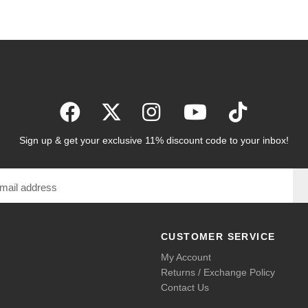
Sign up & get your exclusive 11% discount code to your inbox!
CUSTOMER SERVICE
My Account
Returns / Exchange Policy
Contact Us