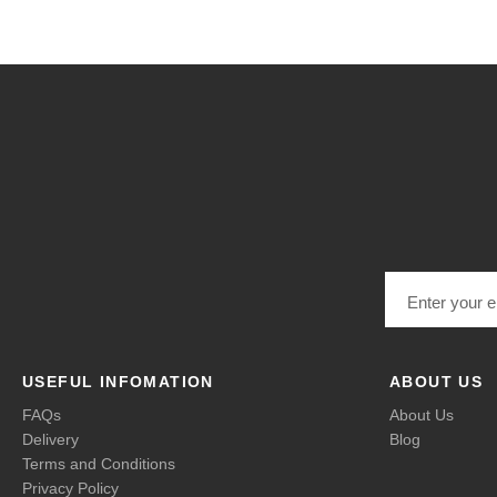
Email address
USEFUL INFOMATION
ABOUT US
FAQs
About Us
Delivery
Blog
Terms and Conditions
Privacy Policy