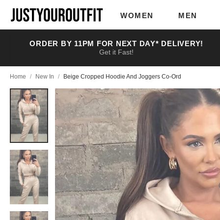
Skip to
main
WOMEN
MEN
content
ORDER BY 11PM FOR NEXT DAY* DELIVERY!
Get it Fast!
Home
/
New In
/
Beige Cropped Hoodie And Joggers Co-Ord