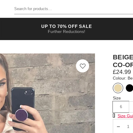
Search for products
UP TO 70% OFF SALE
Further Reductions!
BEIG
CO-O
£24.99
Colour: Be
Size
6
Size Chart
Size Gu
Qty