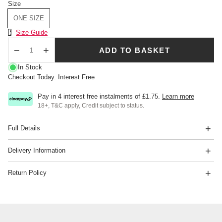
Size
ONE SIZE
Size Chart
Size Guide
ADD TO BASKET
Qty
In Stock
Checkout Today. Interest Free
Pay in 4 interest free instalments of
£1.75
.
Learn more
18+, T&C apply, Credit subject to status.
Full Details
Delivery Information
Return Policy