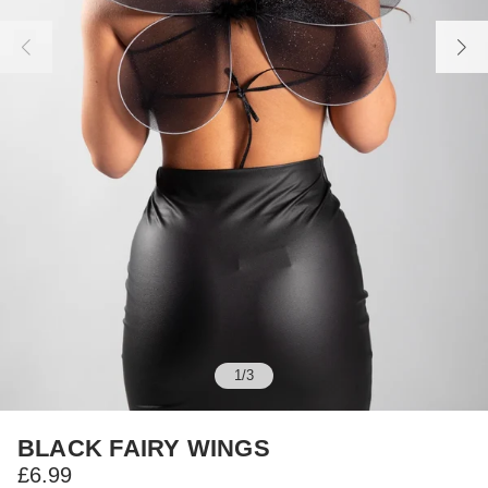
1
/
3
BLACK FAIRY WINGS
£6.99