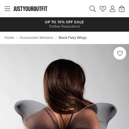
Skip to
main
0
content
UP TO 70% OFF SALE
Further Reductions!
Home
/
Accessories Womens
/
Black Fairy Wings