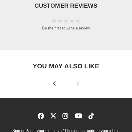
CUSTOMER REVIEWS
Be the first to write a review
YOU MAY ALSO LIKE
Sign up & get your exclusive 11% discount code to your inbox!