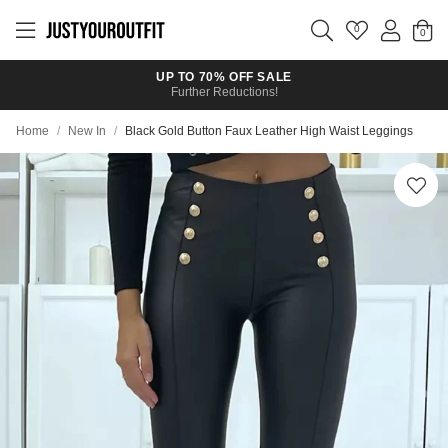
Skip to
main
0
content
UP TO 70% OFF SALE
Further Reductions!
Home
/
New In
/
Black Gold Button Faux Leather High Waist Leggings