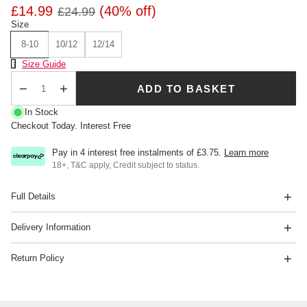
£14.99
(40% off)
£24.99
Size
8-10
10/12
12/14
Size Chart
Size Guide
ADD TO BASKET
Qty
In Stock
Checkout Today. Interest Free
Pay in 4 interest free instalments of
£3.75
.
Learn more
18+, T&C apply, Credit subject to status.
Full Details
Delivery Information
Return Policy