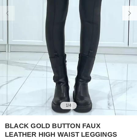
1
/
4
BLACK GOLD BUTTON FAUX
LEATHER HIGH WAIST LEGGINGS