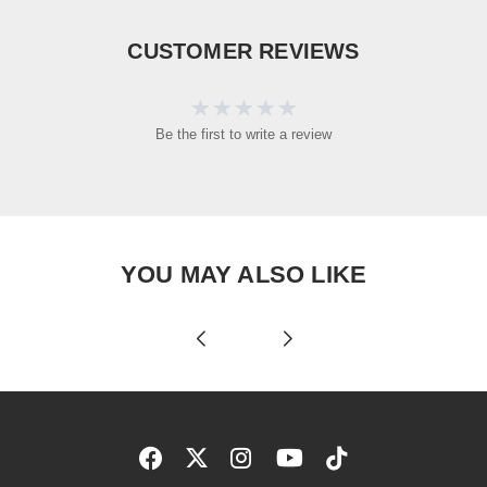
CUSTOMER REVIEWS
Be the first to write a review
YOU MAY ALSO LIKE