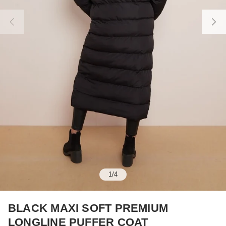
1
/
4
BLACK MAXI SOFT PREMIUM
LONGLINE PUFFER COAT