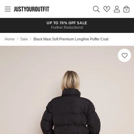
Skip to
main
0
content
UP TO 70% OFF SALE
Further Reductions!
Home
/
Sale
/
Black Maxi Soft Premium Longline Puffer Coat