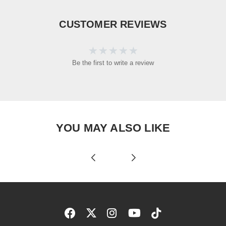
CUSTOMER REVIEWS
Be the first to write a review
YOU MAY ALSO LIKE