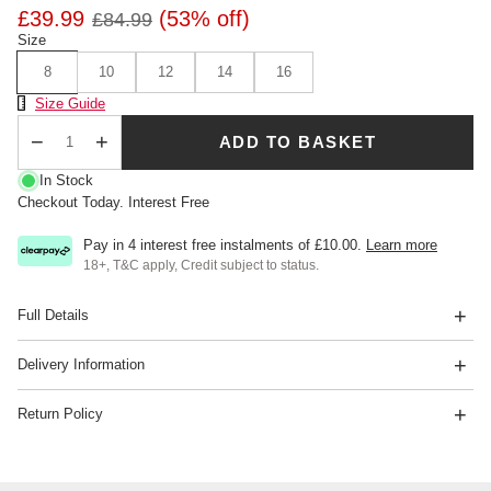
£39.99
(53% off)
£84.99
Size
8
10
12
14
16
Size Chart
Size Guide
ADD TO BASKET
Qty
In Stock
Checkout Today. Interest Free
Pay in 4 interest free instalments of
£10.00
.
Learn more
18+, T&C apply, Credit subject to status.
Full Details
Delivery Information
Return Policy