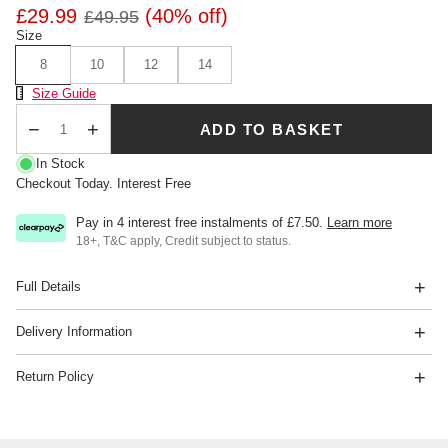
£29.99
(40% off)
£49.95
Size
8
10
12
14
Size Chart
Size Guide
ADD TO BASKET
Qty
In Stock
Checkout Today. Interest Free
Pay in 4 interest free instalments of
£7.50
.
Learn more
18+, T&C apply, Credit subject to status.
Full Details
Delivery Information
Return Policy