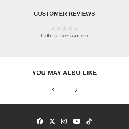
CUSTOMER REVIEWS
Be the first to write a review
YOU MAY ALSO LIKE