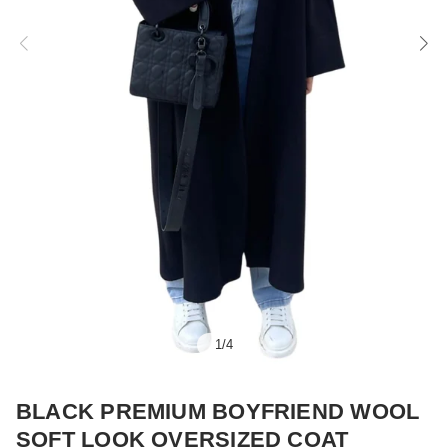
1
/
4
BLACK PREMIUM BOYFRIEND WOOL
SOFT LOOK OVERSIZED COAT