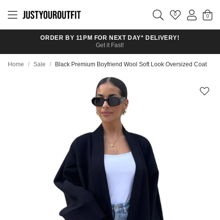
Skip to
main
0
content
ORDER BY 11PM FOR NEXT DAY* DELIVERY!
Get it Fast!
Home
/
Sale
/
Black Premium Boyfriend Wool Soft Look Oversized Coat