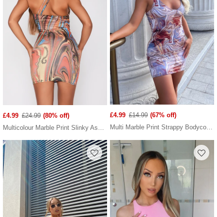
£4.99
£14.99
(67% off)
£4.99
£24.99
(80% off)
Multi Marble Print Strappy Bodycon Dress
Multicolour Marble Print Slinky Asymetric Strap Bodycon Dress