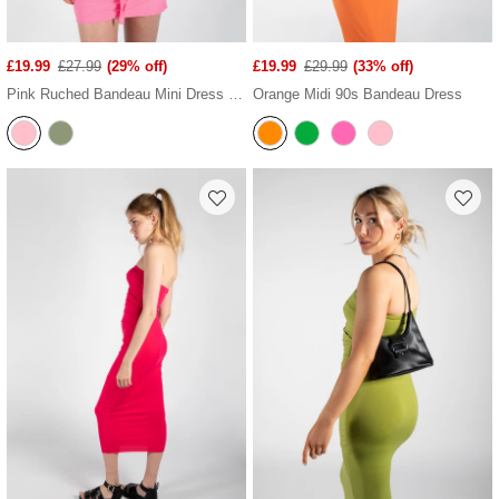
£19.99
£27.99
(29% off)
£19.99
£29.99
(33% off)
Pink Ruched Bandeau Mini Dress With Ruffled Neck Tie
Orange Midi 90s Bandeau Dress