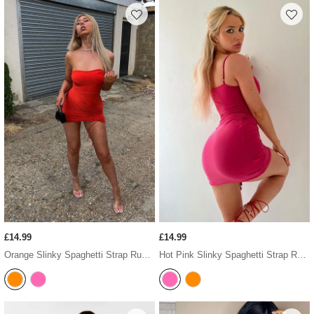
£14.99
£14.99
Orange Slinky Spaghetti Strap Ruched Mini Dress
Hot Pink Slinky Spaghetti Strap Ruched Mini Dress