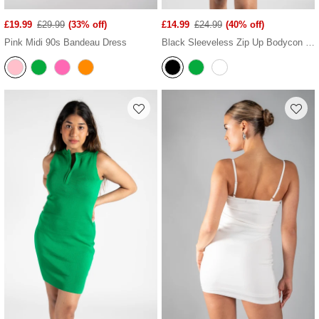
£19.99
£29.99
(33% off)
£14.99
£24.99
(40% off)
Pink Midi 90s Bandeau Dress
Black Sleeveless Zip Up Bodycon Mini Dress