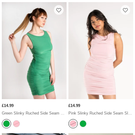
£14.99
£14.99
Green Slinky Ruched Side Seam Sleeveless Bodycon Dress
Pink Slinky Ruched Side Seam Sleeveless Bodycon Dress