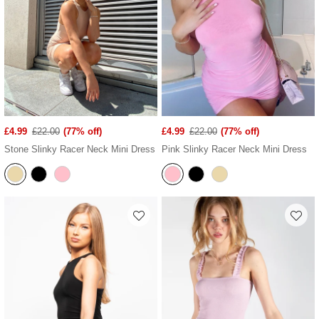
£4.99
£22.00
(77% off)
£4.99
£22.00
(77% off)
Stone Slinky Racer Neck Mini Dress
Pink Slinky Racer Neck Mini Dress