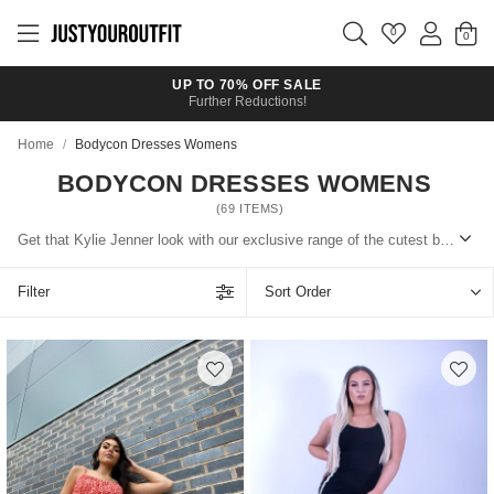
Skip to
main
0
content
UP TO 70% OFF SALE
Further Reductions!
Home
/
Bodycon Dresses Womens
BODYCON DRESSES WOMENS
(
69
ITEMS)
Get that Kylie Jenner look with our exclusive range of the cutest bodycon dresses. Wear them in the day with trainers and a puffer coat or dress up with heels and a blazer.
Filter
Sort Order