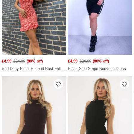
£4.99
£24.99
(80% off)
£4.99
£24.99
(80% off)
Red Ditsy Floral Ruched Bust Frill Hem Dress
Black Side Stripe Bodycon Dress