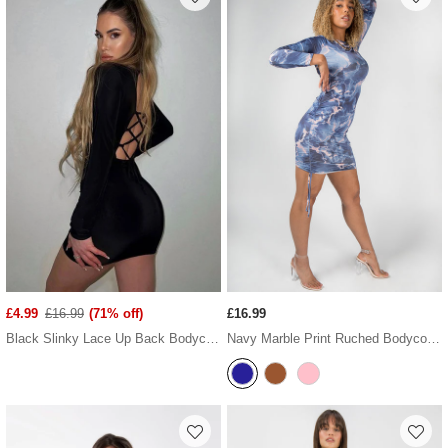
£4.99
£16.99
(71% off)
£16.99
Black Slinky Lace Up Back Bodycon Dress
Navy Marble Print Ruched Bodycon Dress