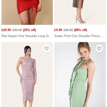
£29.99
£39.99
(25% off)
£4.99
£39.99
(88% off)
Red Sequin One Shoulder Long Sleeve Mini Dress
Snake Print One Shoulder Plisse Pleated Printed Midi Dress