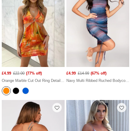
£4.99
£22.00
(77% off)
£4.99
£14.99
(67% off)
Orange Marble Cut Out Ring Detail Halter Neck Mini Dress
Navy Multi Ribbed Ruched Bodycon Dress