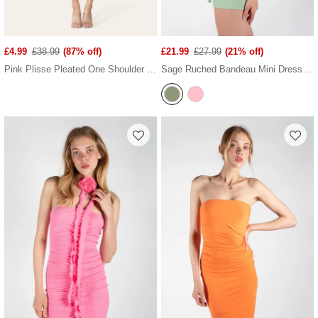
£4.99
£38.99
(87% off)
£21.99
£27.99
(21% off)
Pink Plisse Pleated One Shoulder Midi Dress
Sage Ruched Bandeau Mini Dress With Ruffled Neck Tie