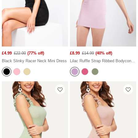
£4.99
£22.00
(77% off)
£8.99
£14.99
(40% off)
Black Slinky Racer Neck Mini Dress
Lilac Ruffle Strap Ribbed Bodycon Dress