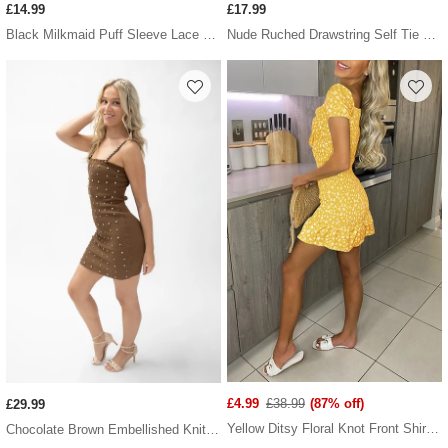
£14.99
£17.99
Black Milkmaid Puff Sleeve Lace Up Back PU Bodycon Dress
Nude Ruched Drawstring Self Tie Satin Dress
£4.99
£38.99
(87% off)
£29.99
Yellow Ditsy Floral Knot Front Shirred Dress
Chocolate Brown Embellished Knitted Bodycon Dress