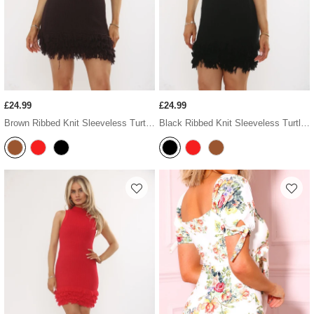
£24.99
£24.99
Brown Ribbed Knit Sleeveless Turtleneck Frilled Hem Mini Dress
Black Ribbed Knit Sleeveless Turtleneck Frilled Hem Mini Dress