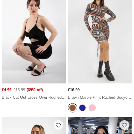
£4.99
£15.99
(69% off)
£16.99
Black Cut Out Cross Over Ruched Dress
Brown Marble Print Ruched Bodycon Dress