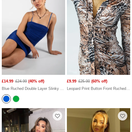
£14.99
£24.99
(40% off)
£9.99
£25.00
(60% off)
Blue Ruched Double Layer Slinky Cami Dress
Leopard Print Button Front Ruched Mini Dress