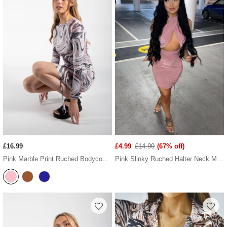
£16.99
£4.99
£14.99
(67% off)
Pink Marble Print Ruched Bodycon Dress
Pink Slinky Ruched Halter Neck Mini Dress