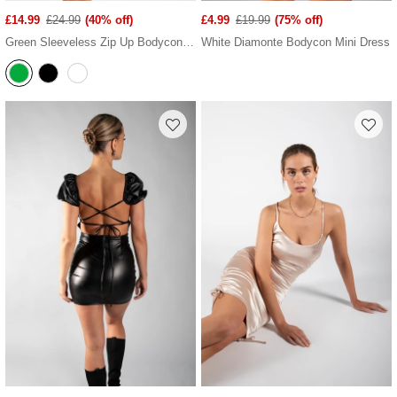
£14.99
£24.99
(40% off)
£4.99
£19.99
(75% off)
Green Sleeveless Zip Up Bodycon Mini Dress
White Diamonte Bodycon Mini Dress