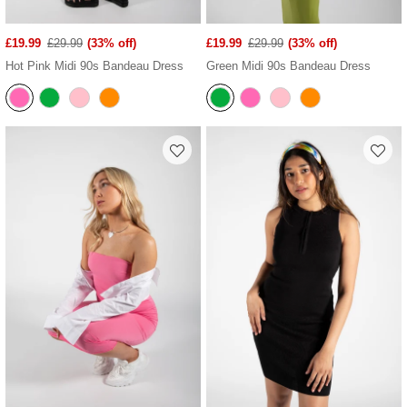
£19.99
£29.99
(33% off)
£19.99
£29.99
(33% off)
Hot Pink Midi 90s Bandeau Dress
Green Midi 90s Bandeau Dress