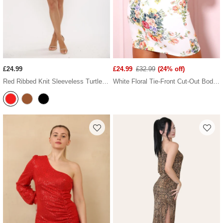
£24.99
£24.99
£32.99
(24% off)
Red Ribbed Knit Sleeveless Turtleneck Frilled Hem Mini Dress
White Floral Tie-Front Cut-Out Bodycon Mini Dress