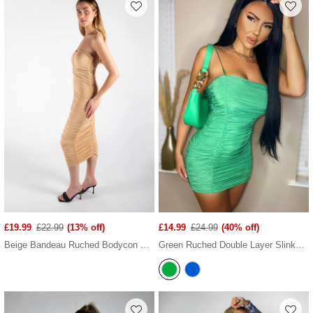
£19.99
£22.99
(13% off)
£14.99
£24.99
(40% off)
Beige Bandeau Ruched Bodycon Midi Dress
Green Ruched Double Layer Slinky Cami Dress