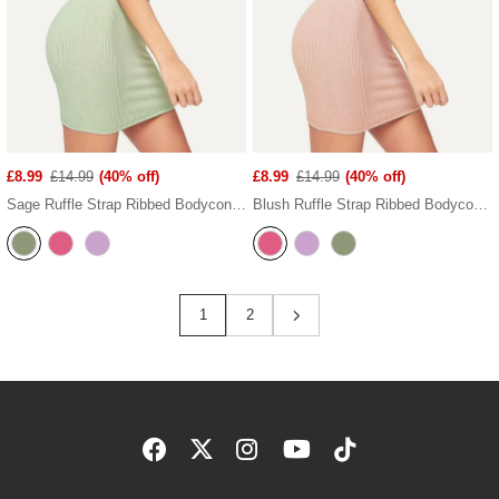
£8.99
£14.99
(40% off)
£8.99
£14.99
(40% off)
Sage Ruffle Strap Ribbed Bodycon Dress
Blush Ruffle Strap Ribbed Bodycon Dress
1
2