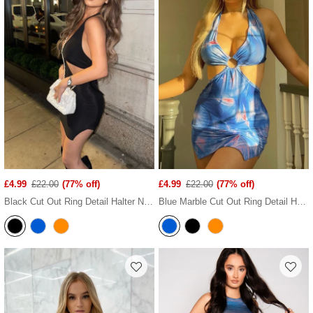
£4.99
£22.00
(77% off)
£4.99
£22.00
(77% off)
Black Cut Out Ring Detail Halter Neck Mini Dress
Blue Marble Cut Out Ring Detail Halter Neck Mini Dress