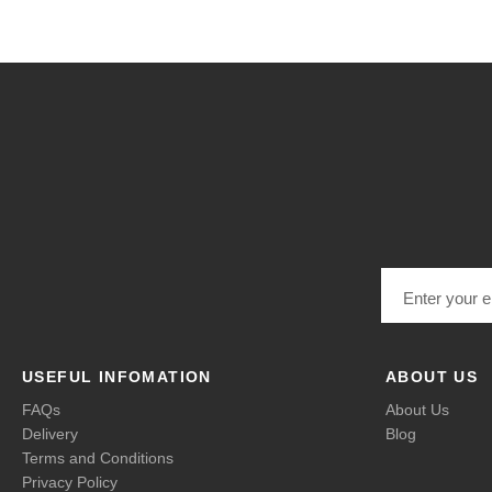
Email address
USEFUL INFOMATION
ABOUT US
FAQs
About Us
Delivery
Blog
Terms and Conditions
Privacy Policy