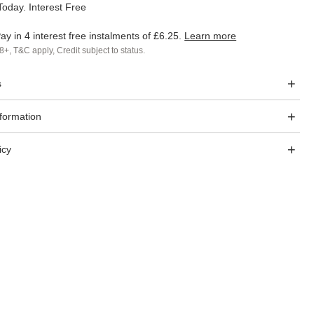
oday. Interest Free
ay in 4 interest free instalments of
£6.25
.
Learn more
8+, T&C apply, Credit subject to status.
s
nformation
icy