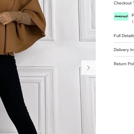
Checkout T
P
1
Full Detail
Delivery I
Return Pol