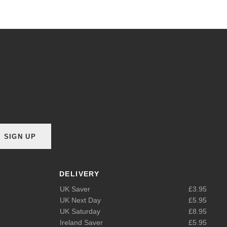
SIGN UP
DELIVERY
UK Saver
£3.95
UK Next Day
£5.95
UK Saturday
£8.95
Ireland Saver
£5.95