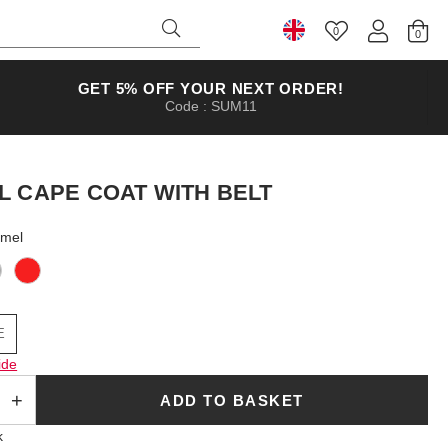
0
Select Country
GET 5% OFF YOUR NEXT ORDER!
Code : SUM11
L CAPE COAT WITH BELT
amel
E
ide
ADD TO BASKET
k