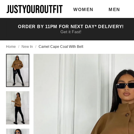
Skip to
main
WOMEN
MEN
content
ORDER BY 11PM FOR NEXT DAY* DELIVERY!
Get it Fast!
Home
/
New In
/
Camel Cape Coat With Belt