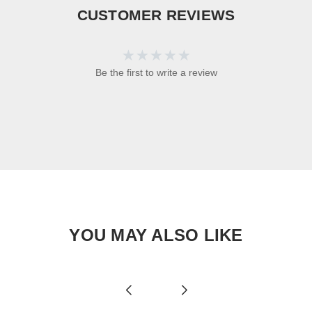
CUSTOMER REVIEWS
Be the first to write a review
YOU MAY ALSO LIKE