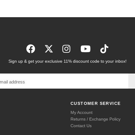
Sign up & get your exclusive 11% discount code to your inbox!
CUSTOMER SERVICE
My Account
Returns / Exchange Policy
Contact Us