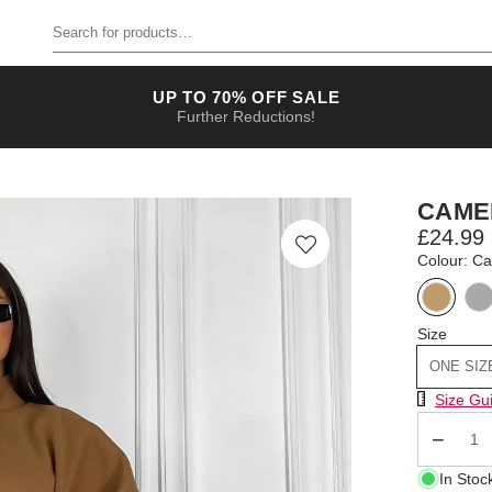
Search for products
UP TO 70% OFF SALE
Further Reductions!
CAME
£24.99
Colour: C
Size
ONE SIZ
Size Chart
Size Gu
Qty
In Stoc