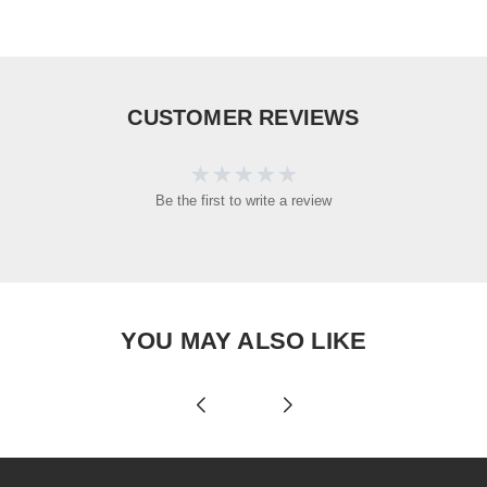
CUSTOMER REVIEWS
Be the first to write a review
YOU MAY ALSO LIKE