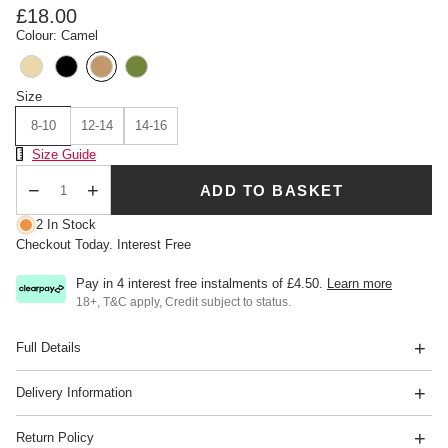
£18.00
Colour: Camel
Size
8-10
12-14
14-16
Size Chart
Size Guide
ADD TO BASKET
Qty
2 In Stock
Checkout Today. Interest Free
Pay in 4 interest free instalments of
£4.50
.
Learn more
18+, T&C apply, Credit subject to status.
Full Details
Delivery Information
Return Policy