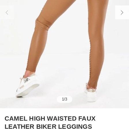
1
/
3
CAMEL HIGH WAISTED FAUX
LEATHER BIKER LEGGINGS