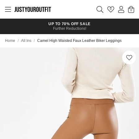
Skip to
main
0
content
UP TO 70% OFF SALE
Further Reductions!
Home
/
All Ins
/
Camel High Waisted Faux Leather Biker Leggings