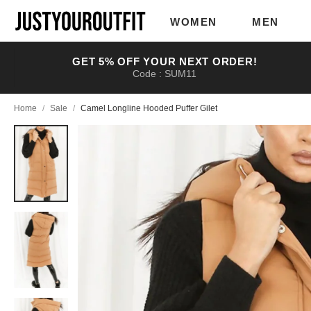
Skip to
main
WOMEN
MEN
content
GET 5% OFF YOUR NEXT ORDER!
Code : SUM11
Home
/
Sale
/
Camel Longline Hooded Puffer Gilet