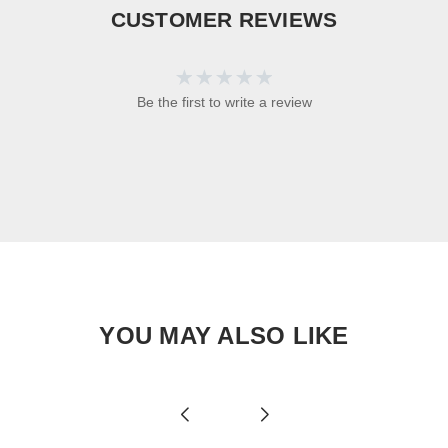
CUSTOMER REVIEWS
Be the first to write a review
YOU MAY ALSO LIKE