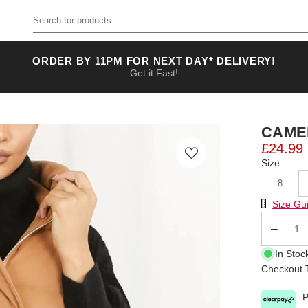
Search for products
ORDER BY 11PM FOR NEXT DAY* DELIVERY!
Get it Fast!
CAME
£24.99
Size
8
Size Chart
Size Gu
Qty
In Stoc
Checkout T
P