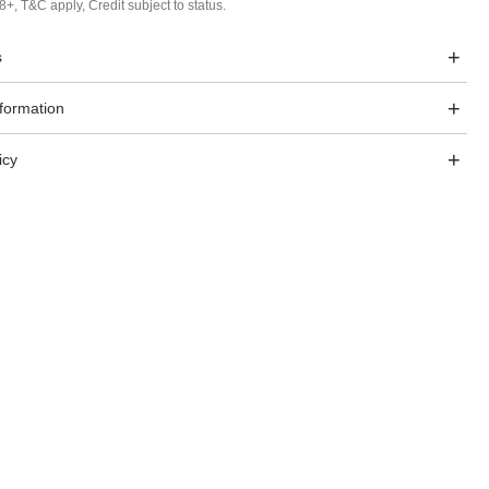
8+, T&C apply, Credit subject to status.
s
nformation
icy