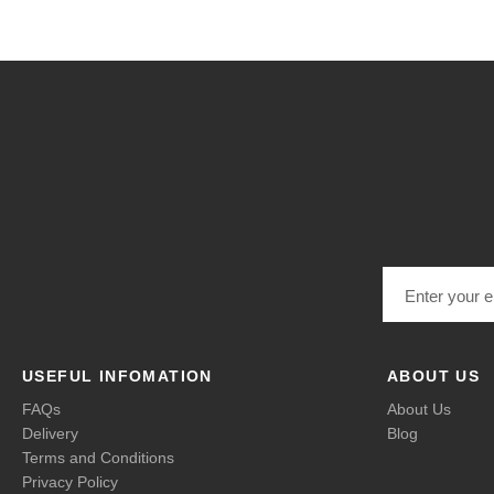
Email address
USEFUL INFOMATION
ABOUT US
FAQs
About Us
Delivery
Blog
Terms and Conditions
Privacy Policy