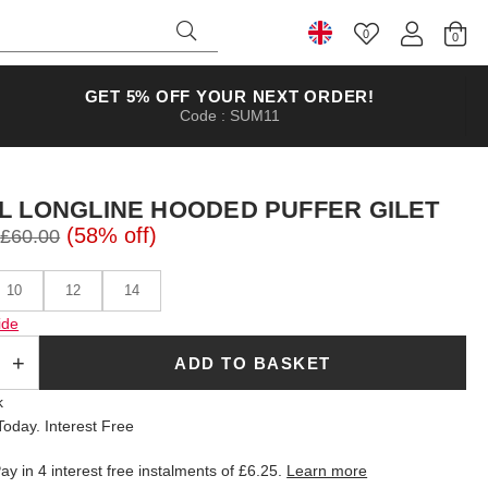
0
Select Country
GET 5% OFF YOUR NEXT ORDER!
Code : SUM11
L LONGLINE HOODED PUFFER GILET
(58% off)
£60.00
10
12
14
ide
ADD TO BASKET
k
oday. Interest Free
ay in 4 interest free instalments of
£6.25
.
Learn more