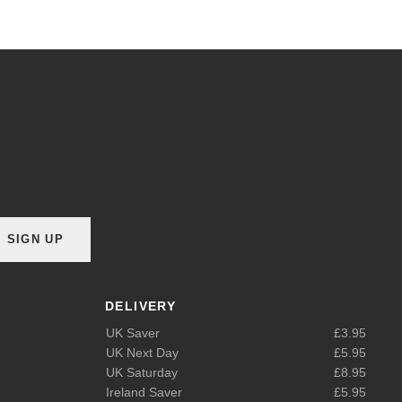
SIGN UP
DELIVERY
UK Saver
£3.95
UK Next Day
£5.95
UK Saturday
£8.95
Ireland Saver
£5.95