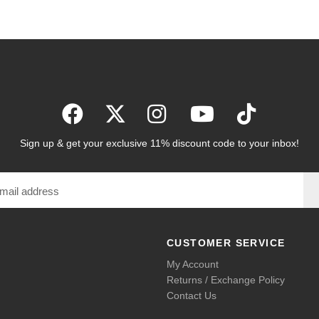
Sign up & get your exclusive 11% discount code to your inbox!
CUSTOMER SERVICE
My Account
Returns / Exchange Policy
Contact Us