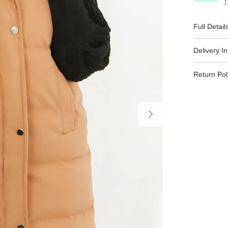
1
Full Detail
Delivery I
Return Pol