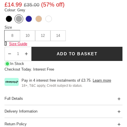
£14.99
(57% off)
£35.00
Colour: Grey
Size
8
10
12
14
Size Chart
Size Guide
ADD TO BASKET
Qty
In Stock
Checkout Today. Interest Free
Pay in 4 interest free instalments of
£3.75
.
Learn more
18+, T&C apply, Credit subject to status.
Full Details
Delivery Information
Return Policy