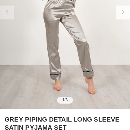
1
/
6
GREY PIPING DETAIL LONG SLEEVE
SATIN PYJAMA SET