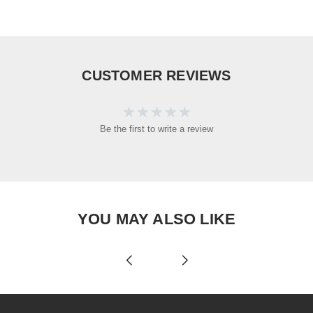
CUSTOMER REVIEWS
Be the first to write a review
YOU MAY ALSO LIKE