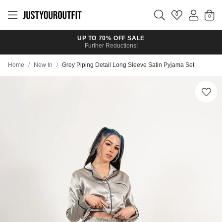
Skip to
main
0
content
UP TO 70% OFF SALE
Further Reductions!
Home
/
New In
/
Grey Piping Detail Long Sleeve Satin Pyjama Set