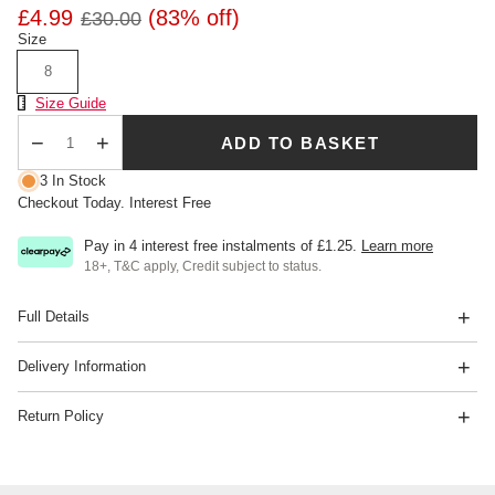
£4.99
(83% off)
£30.00
Size
8
Size Chart
Size Guide
ADD TO BASKET
Qty
3 In Stock
Checkout Today. Interest Free
Pay in 4 interest free instalments of
£1.25
.
Learn more
18+, T&C apply, Credit subject to status.
Full Details
Delivery Information
Return Policy