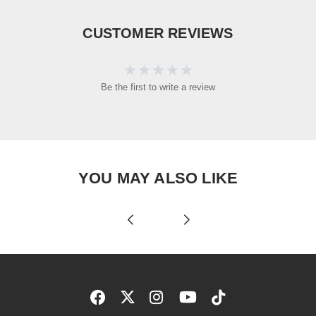
CUSTOMER REVIEWS
Be the first to write a review
YOU MAY ALSO LIKE