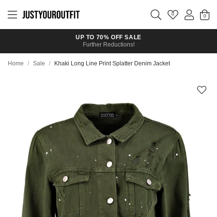
Skip to
main
0
content
UP TO 70% OFF SALE
Further Reductions!
Home
/
Sale
/
Khaki Long Line Print Splatter Denim Jacket