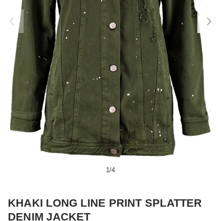
1
/
4
KHAKI LONG LINE PRINT SPLATTER
DENIM JACKET