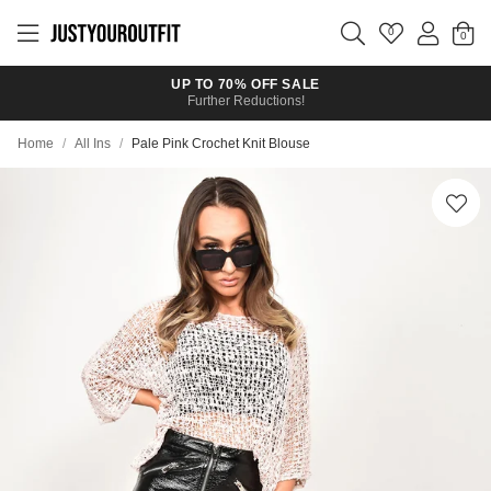
Skip to
main
0
content
UP TO 70% OFF SALE
Further Reductions!
Home
/
All Ins
/
Pale Pink Crochet Knit Blouse