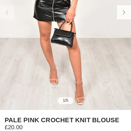
1
/
5
PALE PINK CROCHET KNIT BLOUSE
£20.00