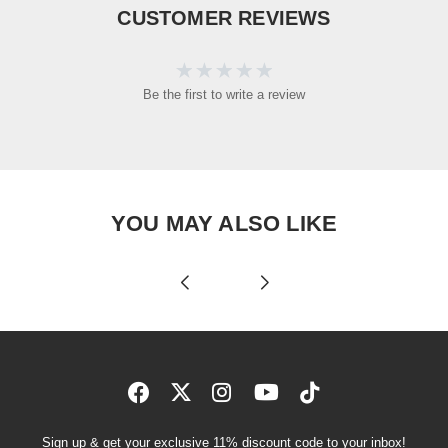
CUSTOMER REVIEWS
Be the first to write a review
YOU MAY ALSO LIKE
Sign up & get your exclusive 11% discount code to your inbox!