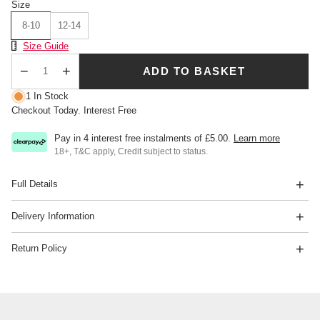
Size
8-10
12-14
Size Chart
Size Guide
ADD TO BASKET
Qty
1 In Stock
Checkout Today. Interest Free
Pay in 4 interest free instalments of
£5.00
.
Learn more
18+, T&C apply, Credit subject to status.
Full Details
Delivery Information
Return Policy