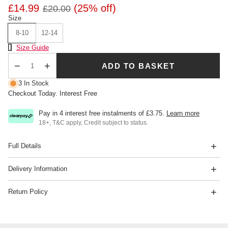
£14.99
(25% off)
£20.00
Size
8-10
12-14
Size Chart
Size Guide
ADD TO BASKET
Qty
3 In Stock
Checkout Today. Interest Free
Pay in 4 interest free instalments of
£3.75
.
Learn more
18+, T&C apply, Credit subject to status.
Full Details
Delivery Information
Return Policy