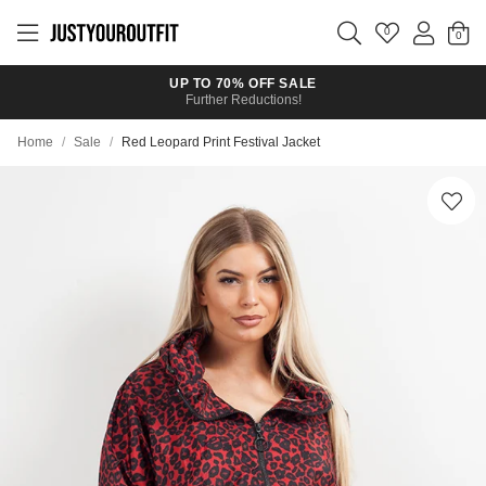
Skip to
main
0
content
UP TO 70% OFF SALE
Further Reductions!
Home
/
Sale
/
Red Leopard Print Festival Jacket