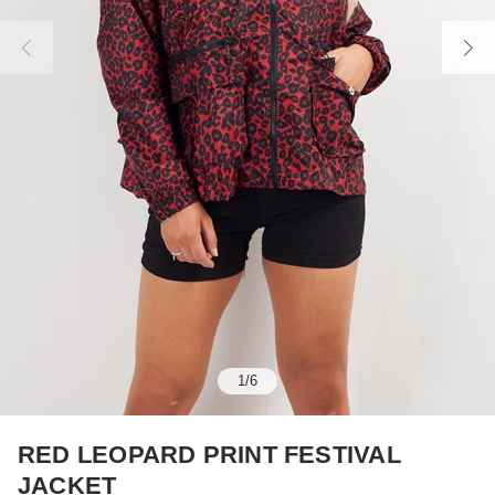
1
/
6
RED LEOPARD PRINT FESTIVAL
JACKET