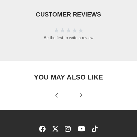
CUSTOMER REVIEWS
Be the first to write a review
YOU MAY ALSO LIKE