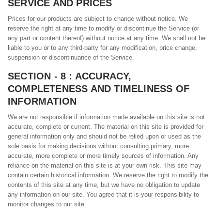
SERVICE AND PRICES
Prices for our products are subject to change without notice. We
reserve the right at any time to modify or discontinue the Service (or
any part or content thereof) without notice at any time. We shall not be
liable to you or to any third-party for any modification, price change,
suspension or discontinuance of the Service.
SECTION - 8 : ACCURACY,
COMPLETENESS AND TIMELINESS OF
INFORMATION
We are not responsible if information made available on this site is not
accurate, complete or current. The material on this site is provided for
general information only and should not be relied upon or used as the
sole basis for making decisions without consulting primary, more
accurate, more complete or more timely sources of information. Any
reliance on the material on this site is at your own risk. This site may
contain certain historical information. We reserve the right to modify the
contents of this site at any time, but we have no obligation to update
any information on our site. You agree that it is your responsibility to
monitor changes to our site.