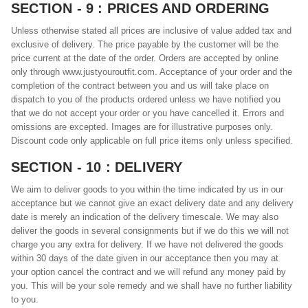
SECTION - 9 : PRICES AND ORDERING
Unless otherwise stated all prices are inclusive of value added tax and
exclusive of delivery. The price payable by the customer will be the
price current at the date of the order. Orders are accepted by online
only through www.justyouroutfit.com. Acceptance of your order and the
completion of the contract between you and us will take place on
dispatch to you of the products ordered unless we have notified you
that we do not accept your order or you have cancelled it. Errors and
omissions are excepted. Images are for illustrative purposes only.
Discount code only applicable on full price items only unless specified.
SECTION - 10 : DELIVERY
We aim to deliver goods to you within the time indicated by us in our
acceptance but we cannot give an exact delivery date and any delivery
date is merely an indication of the delivery timescale. We may also
deliver the goods in several consignments but if we do this we will not
charge you any extra for delivery. If we have not delivered the goods
within 30 days of the date given in our acceptance then you may at
your option cancel the contract and we will refund any money paid by
you. This will be your sole remedy and we shall have no further liability
to you.