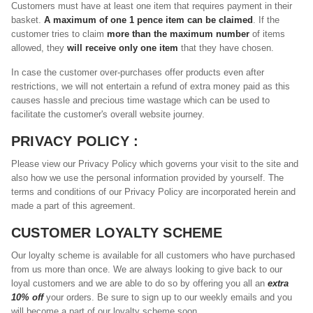
Customers must have at least one item that requires payment in their
basket.
A maximum of one 1 pence item can be claimed
. If the
customer tries to claim
more than the maximum number
of items
allowed, they
will receive only one item
that they have chosen.
In case the customer over-purchases offer products even after
restrictions, we will not entertain a refund of extra money paid as this
causes hassle and precious time wastage which can be used to
facilitate the customer's overall website journey.
PRIVACY POLICY :
Please view our Privacy Policy which governs your visit to the site and
also how we use the personal information provided by yourself. The
terms and conditions of our Privacy Policy are incorporated herein and
made a part of this agreement.
CUSTOMER LOYALTY SCHEME
Our loyalty scheme is available for all customers who have purchased
from us more than once. We are always looking to give back to our
loyal customers and we are able to do so by offering you all an
extra
10% off
your orders. Be sure to sign up to our weekly emails and you
will become a part of our loyalty scheme soon.