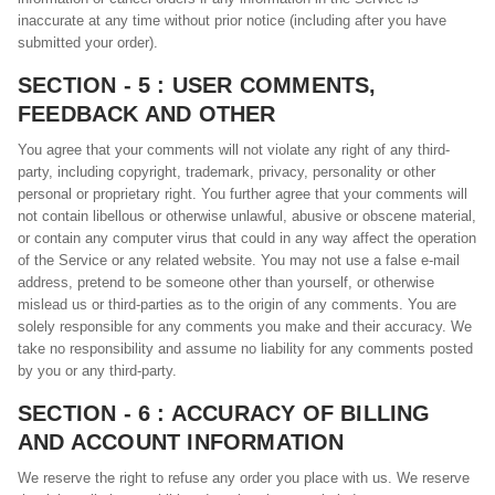
inaccurate at any time without prior notice (including after you have
submitted your order).
SECTION - 5 : USER COMMENTS,
FEEDBACK AND OTHER
You agree that your comments will not violate any right of any third-
party, including copyright, trademark, privacy, personality or other
personal or proprietary right. You further agree that your comments will
not contain libellous or otherwise unlawful, abusive or obscene material,
or contain any computer virus that could in any way affect the operation
of the Service or any related website. You may not use a false e-mail
address, pretend to be someone other than yourself, or otherwise
mislead us or third-parties as to the origin of any comments. You are
solely responsible for any comments you make and their accuracy. We
take no responsibility and assume no liability for any comments posted
by you or any third-party.
SECTION - 6 : ACCURACY OF BILLING
AND ACCOUNT INFORMATION
We reserve the right to refuse any order you place with us. We reserve