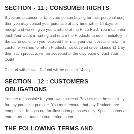
SECTION - 11 : CONSUMER RIGHTS
If you are a consumer (a private person buying for their personal use)
then you may cancel your purchase at any time within 14 days of
receipt and we will give you a refund of the Price Paid. You must inform
Just Your Outfit in writing and return the Products to us immediately in
the same condition you received them, at your own cost and risk. If a
customer wishes to return Products not covered under clause 11.1 by
then such products will be accepted at the discretion of Just Your
Outfit.
Right of withdrawal. Refund will be done in 14 days.
SECTION - 12 : CUSTOMERS
OBLIGATIONS
You are responsible for your own choice of Product and the suitability
for any particular purpose. You must ensure that any Products are
compatible. Images are for illustration purposes only. Specifications are
correct as per manufacturer information
THE FOLLOWING TERMS AND