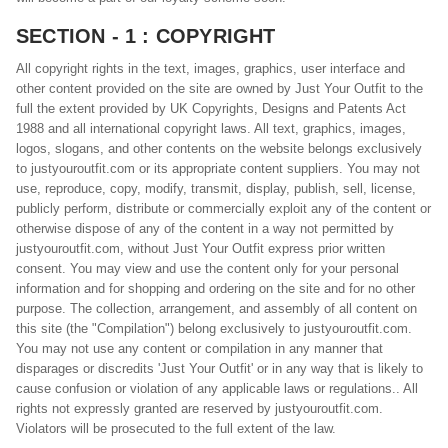
SECTION - 1 : COPYRIGHT
All copyright rights in the text, images, graphics, user interface and
other content provided on the site are owned by Just Your Outfit to the
full the extent provided by UK Copyrights, Designs and Patents Act
1988 and all international copyright laws. All text, graphics, images,
logos, slogans, and other contents on the website belongs exclusively
to justyouroutfit.com or its appropriate content suppliers. You may not
use, reproduce, copy, modify, transmit, display, publish, sell, license,
publicly perform, distribute or commercially exploit any of the content or
otherwise dispose of any of the content in a way not permitted by
justyouroutfit.com, without Just Your Outfit express prior written
consent. You may view and use the content only for your personal
information and for shopping and ordering on the site and for no other
purpose. The collection, arrangement, and assembly of all content on
this site (the "Compilation") belong exclusively to justyouroutfit.com.
You may not use any content or compilation in any manner that
disparages or discredits 'Just Your Outfit' or in any way that is likely to
cause confusion or violation of any applicable laws or regulations.. All
rights not expressly granted are reserved by justyouroutfit.com.
Violators will be prosecuted to the full extent of the law.