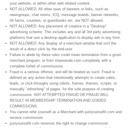
your website, or within other web related content.
NOT ALLOWED: All other uses of banners or links, such as
newsgroups, chat rooms, ICQ, message boards, banner networks,
hit farms, counters, or guestbooks etc. are NOT allowed.
NOT ALLOWED: Any placement of creative in a "Desktop"
advertising scheme. This includes any and all 3rd party advertising
platforms that use a desktop application to display ads in any form.
NOT ALLOWED: Any display of a merchant window that isn't the
result of a direct click by the end-user.
Failure to abide by these rules could mean termination from a given
merchant program, or from shareasale.com completely with a
complete forfeit of commissions.
Fraud is a serious offense, and will be treated as such. Fraud is
defined as any action that intentionally attempts to create sales,
leads, or click-throughs using robots, frames, iframes, scripts, or
manually "refreshing" of pages, for the sole purpose of creating
commissions. ANY ATTEMPTED FRAUD OR FRAUD WILL
RESULT IN MEMBERSHIP TERMINATION AND VOIDED
COMMISSIONS.
You cannot refer yourself as a Merchant with justyouroutfit.com and
receive commission.
justyouroutfit.com reserves the right to change commission