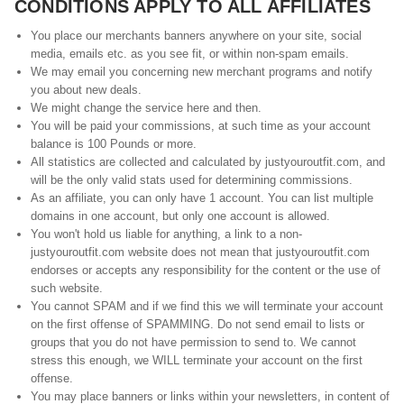
CONDITIONS APPLY TO ALL AFFILIATES
You place our merchants banners anywhere on your site, social
media, emails etc. as you see fit, or within non-spam emails.
We may email you concerning new merchant programs and notify
you about new deals.
We might change the service here and then.
You will be paid your commissions, at such time as your account
balance is 100 Pounds or more.
All statistics are collected and calculated by justyouroutfit.com, and
will be the only valid stats used for determining commissions.
As an affiliate, you can only have 1 account. You can list multiple
domains in one account, but only one account is allowed.
You won't hold us liable for anything, a link to a non-
justyouroutfit.com website does not mean that justyouroutfit.com
endorses or accepts any responsibility for the content or the use of
such website.
You cannot SPAM and if we find this we will terminate your account
on the first offense of SPAMMING. Do not send email to lists or
groups that you do not have permission to send to. We cannot
stress this enough, we WILL terminate your account on the first
offense.
You may place banners or links within your newsletters, in content of