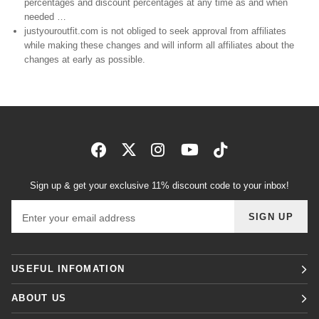
percentages and discount percentages at any time as and when
needed …
justyouroutfit.com is not obliged to seek approval from affiliates
while making these changes and will inform all affiliates about the
changes at early as possible.
Sign up & get your exclusive 11% discount code to your inbox!
Email address
SIGN UP
USEFUL INFOMATION
ABOUT US