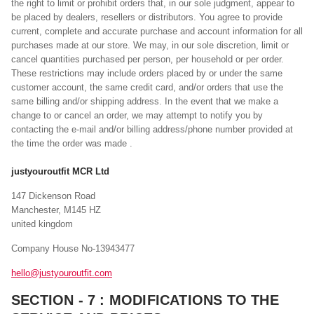
the right to limit or prohibit orders that, in our sole judgment, appear to
be placed by dealers, resellers or distributors. You agree to provide
current, complete and accurate purchase and account information for all
purchases made at our store. We may, in our sole discretion, limit or
cancel quantities purchased per person, per household or per order.
These restrictions may include orders placed by or under the same
customer account, the same credit card, and/or orders that use the
same billing and/or shipping address. In the event that we make a
change to or cancel an order, we may attempt to notify you by
contacting the e-mail and/or billing address/phone number provided at
the time the order was made .
justyouroutfit MCR Ltd
147 Dickenson Road
Manchester, M145 HZ
united kingdom
Company House No-13943477
hello@justyouroutfit.com
SECTION - 7 : MODIFICATIONS TO THE