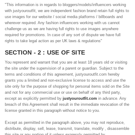
"This information is in regards to bloggers/models/influencers working
with justyouroutfit, we are independent fashion brand retain full rights to
use images for our website / social media platforms / billboards and
wherever required. Any fashion influencers working with us cannot
challenge us as we are having full rights to use images anywhere
required for promotions. In case of any sort of dispute we have full
rights to take legal action as per
UK
laws & regulations"
SECTION - 2 : USE OF SITE
You represent and warrant that you are at least 18 years old or visiting
the site under the supervision of a parent or guardian. Subject to the
terms and conditions of this agreement, justyouroutfit.com hereby
grants you a limited and non-exclusive license to access and use the
site only for the purpose of shopping for personal items sold on the Site
and not for any commercial use or use on behalf of any third party,
except as explicitly permitted by
justyouroutfit.com
in advance. Any
breach of this Agreement shall result in the immediate revocation of the
license granted in this paragraph without notice to you.
Except as permitted in the paragraph above, you may not reproduce,
distribute, display, sell, lease, transmit, translate, modify , disassemble
this site or any portion of it unless expressly permitted by