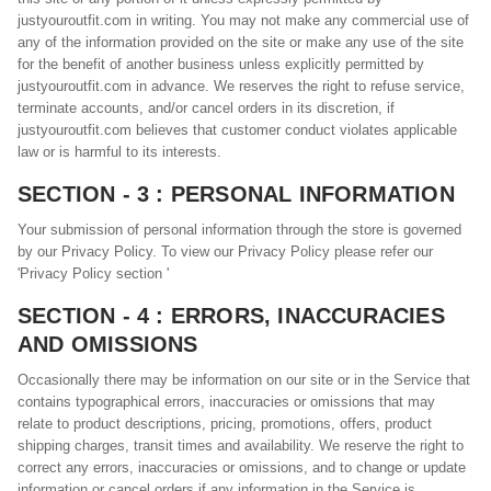
justyouroutfit.com in writing. You may not make any commercial use of
any of the information provided on the site or make any use of the site
for the benefit of another business unless explicitly permitted by
justyouroutfit.com in advance. We reserves the right to refuse service,
terminate accounts, and/or cancel orders in its discretion, if
justyouroutfit.com believes that customer conduct violates applicable
law or is harmful to its interests.
SECTION - 3 : PERSONAL INFORMATION
Your submission of personal information through the store is governed
by our Privacy Policy. To view our Privacy Policy please refer our
'Privacy Policy section '
SECTION - 4 : ERRORS, INACCURACIES
AND OMISSIONS
Occasionally there may be information on our site or in the Service that
contains typographical errors, inaccuracies or omissions that may
relate to product descriptions, pricing, promotions, offers, product
shipping charges, transit times and availability. We reserve the right to
correct any errors, inaccuracies or omissions, and to change or update
information or cancel orders if any information in the Service is