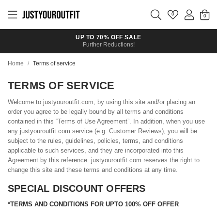
Skip to
main
0
content
UP TO 70% OFF SALE
Further Reductions!
Home
/
Terms of service
TERMS OF SERVICE
Welcome to justyouroutfit.com, by using this site and/or placing an
order you agree to be legally bound by all terms and conditions
contained in this “Terms of Use Agreement”. In addition, when you use
any justyouroutfit.com service (e.g. Customer Reviews), you will be
subject to the rules, guidelines, policies, terms, and conditions
applicable to such services, and they are incorporated into this
Agreement by this reference. justyouroutfit.com reserves the right to
change this site and these terms and conditions at any time.
SPECIAL DISCOUNT OFFERS
*TERMS AND CONDITIONS FOR UPTO 100% OFF OFFER