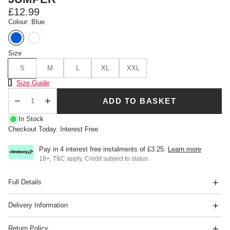
£12.99
Colour: Blue
Size
S
M
L
XL
XXL
Size Chart
Size Guide
ADD TO BASKET
Qty
In Stock
Checkout Today. Interest Free
Pay in 4 interest free instalments of
£3.25
.
Learn more
18+, T&C apply, Credit subject to status.
Full Details
Delivery Information
Return Policy