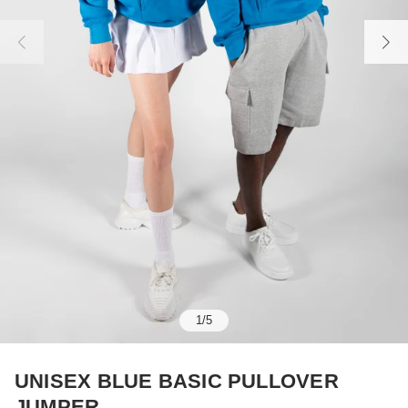
1
/
5
UNISEX BLUE BASIC PULLOVER
JUMPER