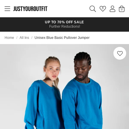
Skip to
main
0
content
UP TO 70% OFF SALE
Further Reductions!
Home
/
All Ins
/
Unisex Blue Basic Pullover Jumper