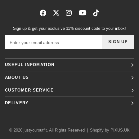
Sign up & get your exclusive 11% discount code to your inbox!
Email address
SIGN UP
USEFUL INFOMATION
ABOUT US
CUSTOMER SERVICE
DELIVERY
© 2026
justyouroutfit
. All Rights Reserved
|
Shopify by PIXUS.UK