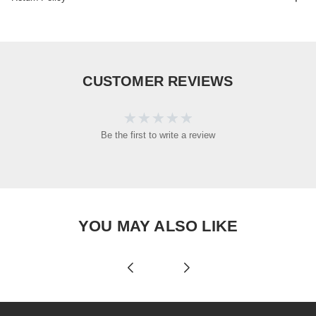
CUSTOMER REVIEWS
Be the first to write a review
YOU MAY ALSO LIKE