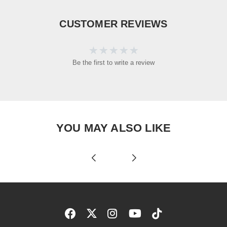
CUSTOMER REVIEWS
Be the first to write a review
YOU MAY ALSO LIKE