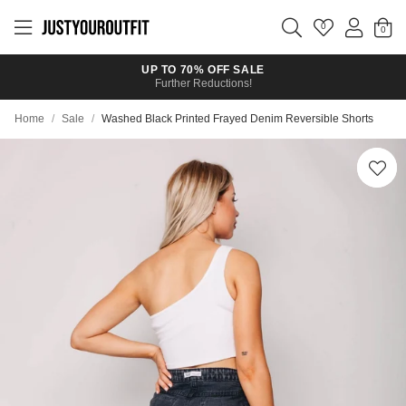
Skip to
main
0
content
UP TO 70% OFF SALE
Further Reductions!
Home
/
Sale
/
Washed Black Printed Frayed Denim Reversible Shorts