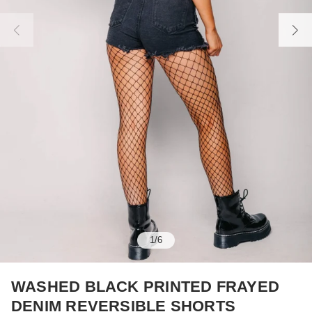
1
/
6
WASHED BLACK PRINTED FRAYED
DENIM REVERSIBLE SHORTS