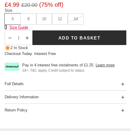
£4.99
(75% off)
£20.00
Size
6
8
10
12
14
Size Chart
Size Guide
ADD TO BASKET
Qty
2 In Stock
Checkout Today. Interest Free
Pay in 4 interest free instalments of
£1.25
.
Learn more
18+, T&C apply, Credit subject to status.
Full Details
Delivery Information
Return Policy