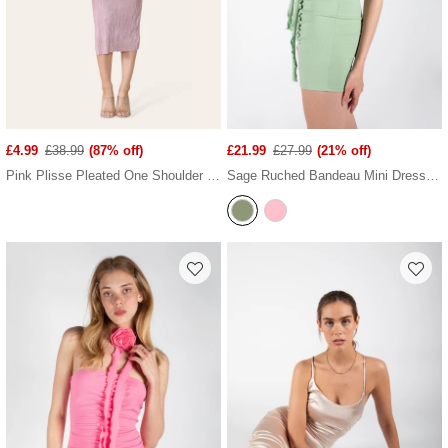
£4.99
£38.99
(87% off)
£21.99
£27.99
(21% off)
Pink Plisse Pleated One Shoulder Midi Dress
Sage Ruched Bandeau Mini Dress With Ruffled Neck Tie