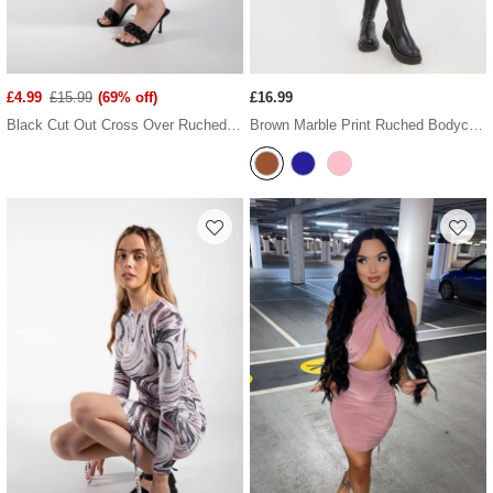
£4.99
£15.99
(69% off)
£16.99
Black Cut Out Cross Over Ruched Dress
Brown Marble Print Ruched Bodycon Dress