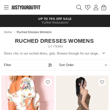
Skip to
main
0
content
UP TO 70% OFF SALE
Further Reductions!
Home
/
Ruched Dresses Womens
RUCHED DRESSES WOMENS
(
17
ITEMS)
Dress chic in our ruched dress, girly. Browse through for our range of ruched dresses: from casual t-shirt numbers, printed pieces or glam ones.
Filter
Sort Order