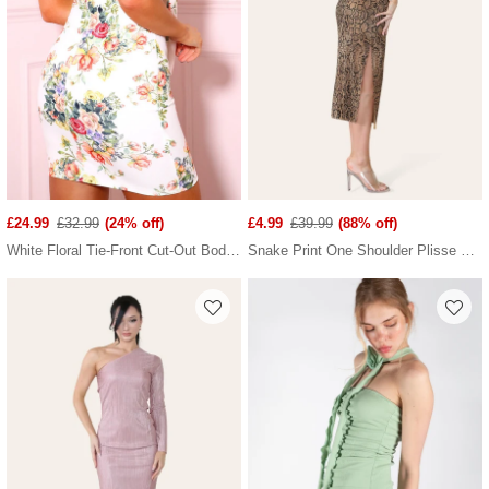
£24.99
£32.99
(24% off)
£4.99
£39.99
(88% off)
White Floral Tie-Front Cut-Out Bodycon Mini Dress
Snake Print One Shoulder Plisse Pleated Printed Midi Dress