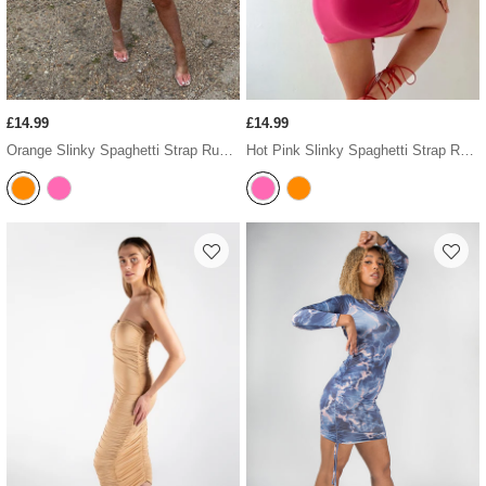
£14.99
£14.99
Orange Slinky Spaghetti Strap Ruched Mini Dress
Hot Pink Slinky Spaghetti Strap Ruched Mini Dress