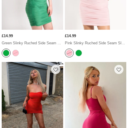
£14.99
£14.99
Green Slinky Ruched Side Seam Sleeveless Bodycon Dress
Pink Slinky Ruched Side Seam Sleeveless Bodycon Dress