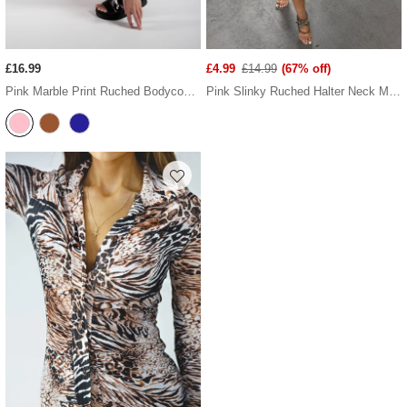
£16.99
£4.99
£14.99
(67% off)
Pink Marble Print Ruched Bodycon Dress
Pink Slinky Ruched Halter Neck Mini Dress