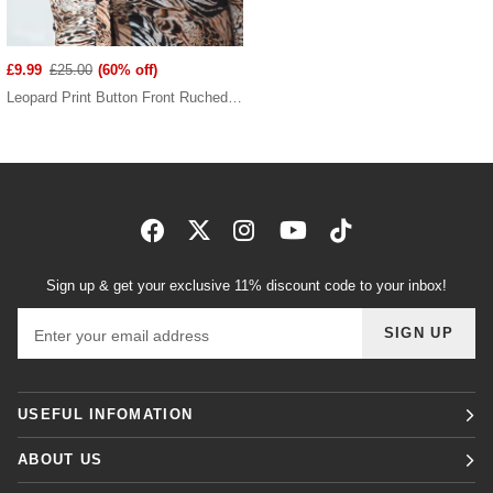
£9.99
£25.00
(60% off)
Leopard Print Button Front Ruched Mini Dress
Sign up & get your exclusive 11% discount code to your inbox!
Email address
SIGN UP
USEFUL INFOMATION
ABOUT US