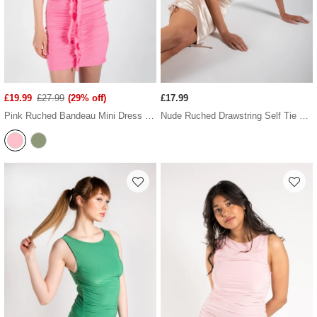
£19.99
£27.99
(29% off)
£17.99
Pink Ruched Bandeau Mini Dress With Ruffled Neck Tie
Nude Ruched Drawstring Self Tie Satin Dress