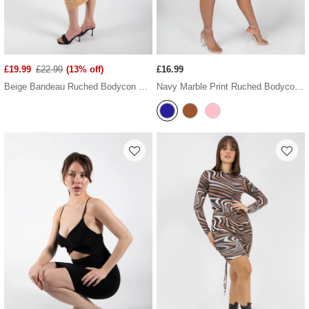
£19.99
£22.99
(13% off)
£16.99
Beige Bandeau Ruched Bodycon Midi Dress
Navy Marble Print Ruched Bodycon Dress