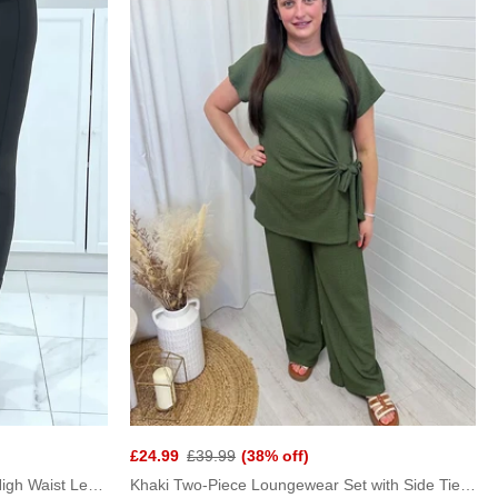
£24.99
£39.99
(38% off)
Black Gold Button Faux Leather High Waist Leggings
Khaki Two-Piece Loungewear Set with Side Tie Top and Wide Leg Pants