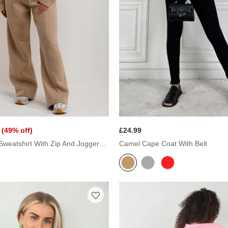
(49% off)
£24.99
Beige Bomber Sweatshirt With Zip And Joggers Loungewear Set
Camel Cape Coat With Belt