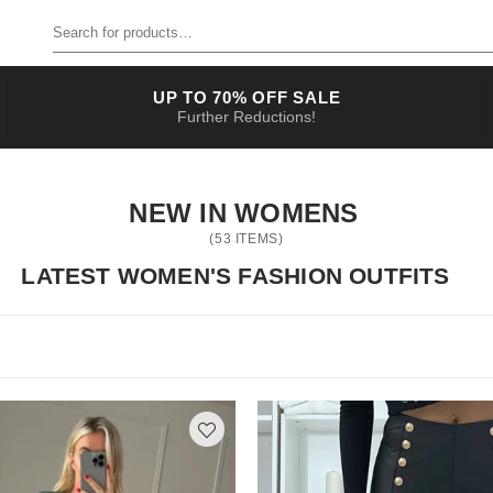
Search for products
UP TO 70% OFF SALE
Further Reductions!
NEW IN WOMENS
(
53
ITEMS)
LATEST WOMEN'S FASHION OUTFITS
ve
come to the right place! Scroll down for the cutest pieces you will ever see. Whether you are looking to update your daily look or