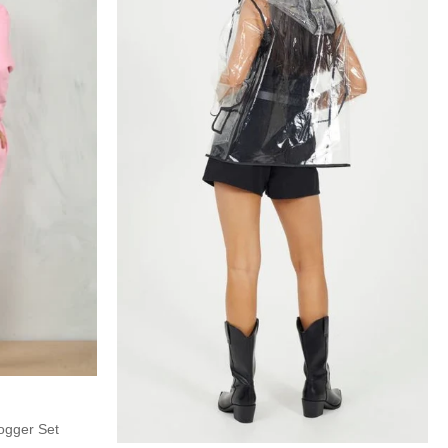
ogger Set