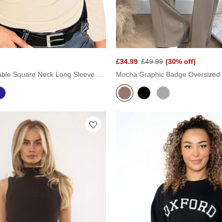
£34.99
£49.99
(30% off)
Cream Stretchable Square Neck Long Sleeve Top