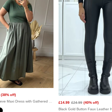
(38% off)
Khaki Short Sleeve Maxi Dress with Gathered Waist
£14.99
£24.99
(40% off)