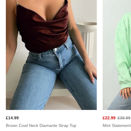
£22.99
£39.99
£14.99
Brown Cowl Neck Diamante Strap Top