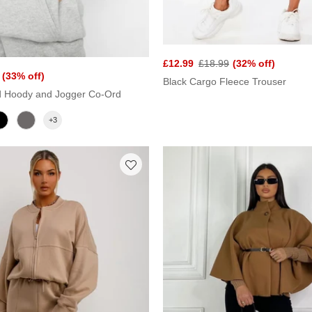
£12.99
£18.99
(32% off)
(33% off)
Black Cargo Fleece Trouser
d Hoody and Jogger Co-Ord
+3