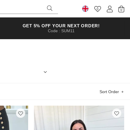
0
Select Country
GET 5% OFF YOUR NEXT ORDER!
Code : SUM11
 something to wear next Saturday night,
Sort Order