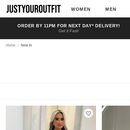
Skip to
main
WOMEN
MEN
content
ORDER BY 11PM FOR NEXT DAY* DELIVERY!
Get it Fast!
Home
/
New In
Having a rough day?
You’