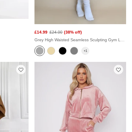
£14.99
£24.00
(38% off)
Grey High Waisted Seamless Sculpting Gym Leggings
+1