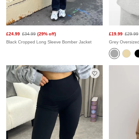
£24.99
£34.99
(29% off)
£19.99
£29.99
Black Cropped Long Sleeve Bomber Jacket
Grey Oversize