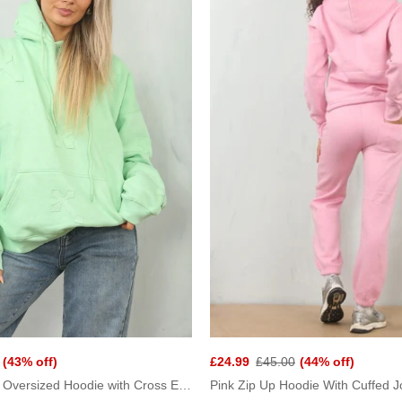
(43% off)
£24.99
£45.00
(44% off)
Mint Statement Oversized Hoodie with Cross Embroidery
Pink Zip Up Hoodie With Cuffed J