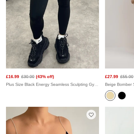
£16.99
£30.00
(43% off)
£27.99
£55.00
Plus Size Black Energy Seamless Sculpting Gym Leggings