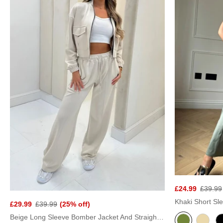
£24.99
£39.99
£29.99
£39.99
(25% off)
Beige Long Sleeve Bomber Jacket And Straight Leg Trouser