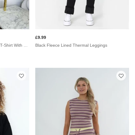
£9.99
Black Fleece Lined Thermal Leggings
Mocha Graphic Badge Oversized T-Shirt With Wide Leg Trouser Co-Ord Set