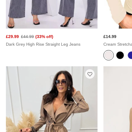
£29.99
£44.99
(33% off)
£14.99
Dark Grey High Rise Straight Leg Jeans