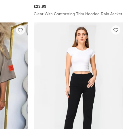
£23.99
Clear With Contrasting Trim Hooded Rain Jacket