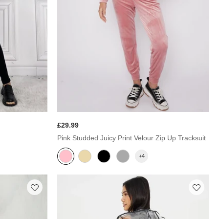
£29.99
Pink Studded Juicy Print Velour Zip Up Tracksuit
+4