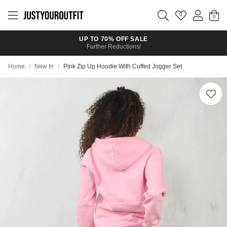
Skip to
main
0
content
UP TO 70% OFF SALE
Further Reductions!
Home
/
New In
/
Pink Zip Up Hoodie With Cuffed Jogger Set