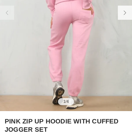
1
/
4
PINK ZIP UP HOODIE WITH CUFFED
JOGGER SET