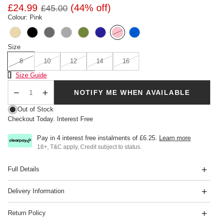
£24.99
(44% off)
£45.00
Colour: Pink
Size
8
10
12
14
16
Size Chart
Size Guide
SOLD OUT
NOTIFY ME WHEN AVAILABLE
Qty
Out of Stock
Checkout Today. Interest Free
Pay in 4 interest free instalments of
£6.25
.
Learn more
18+, T&C apply, Credit subject to status.
Full Details
Delivery Information
Return Policy