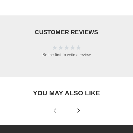
CUSTOMER REVIEWS
Be the first to write a review
YOU MAY ALSO LIKE