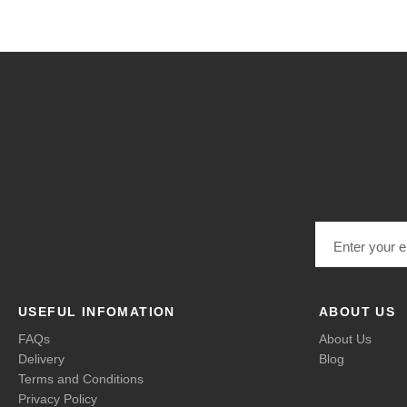
Email address
USEFUL INFOMATION
ABOUT US
FAQs
About Us
Delivery
Blog
Terms and Conditions
Privacy Policy