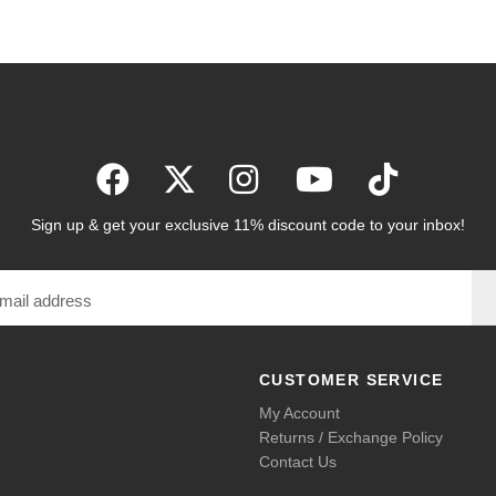
Sign up & get your exclusive 11% discount code to your inbox!
CUSTOMER SERVICE
My Account
Returns / Exchange Policy
Contact Us