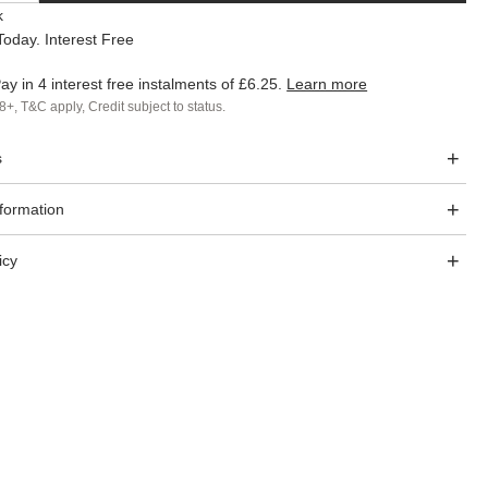
k
oday. Interest Free
ay in 4 interest free instalments of
£6.25
.
Learn more
8+, T&C apply, Credit subject to status.
s
nformation
icy