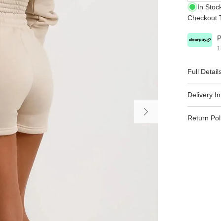
In Stoc
Checkout T
P
1
Full Detail
Delivery I
Return Pol