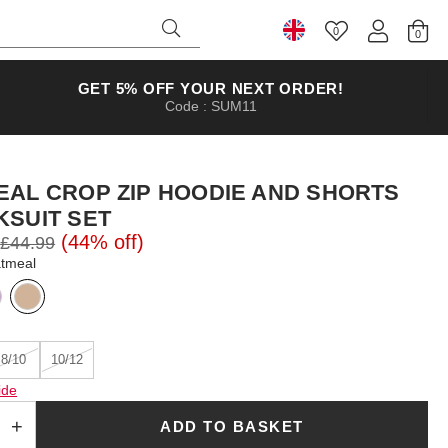
0
Select Country
GET 5% OFF YOUR NEXT ORDER!
Code : SUM11
EAL CROP ZIP HOODIE AND SHORTS
KSUIT SET
(44% off)
£44.99
atmeal
8/10
10/12
ide
ADD TO BASKET