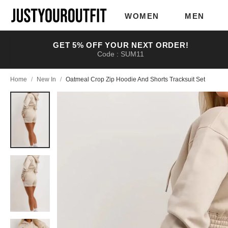
Skip to
main
WOMEN
MEN
content
GET 5% OFF YOUR NEXT ORDER!
Code : SUM11
Home
/
New In
/
Oatmeal Crop Zip Hoodie And Shorts Tracksuit Set