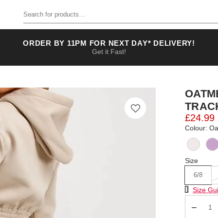
Search for products
ORDER BY 11PM FOR NEXT DAY* DELIVERY!
Get it Fast!
OATM
TRAC
£24.99
Colour: O
Size
6/8
Size Chart
Size Gu
Qty