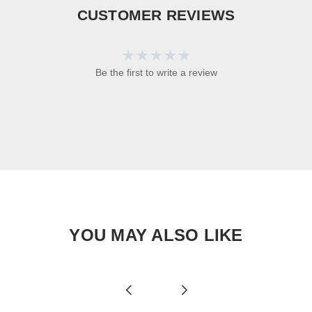
CUSTOMER REVIEWS
Be the first to write a review
YOU MAY ALSO LIKE