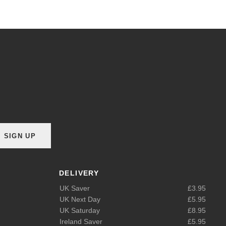
SIGN UP
DELIVERY
UK Saver
£3.95
UK Next Day
£5.95
UK Saturday
£8.95
Ireland Saver
£5.95