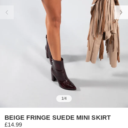
1
/
4
BEIGE FRINGE SUEDE MINI SKIRT
£14.99