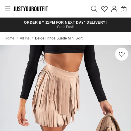
Skip to
main
0
content
ORDER BY 11PM FOR NEXT DAY* DELIVERY!
Get it Fast!
Home
/
All Ins
/
Beige Fringe Suede Mini Skirt