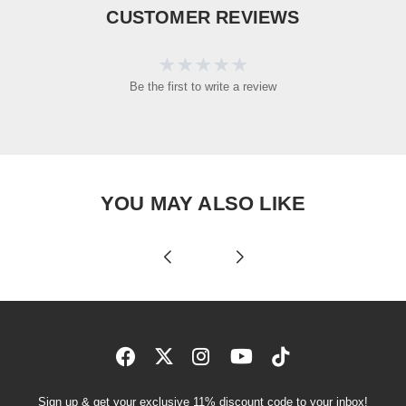
CUSTOMER REVIEWS
Be the first to write a review
YOU MAY ALSO LIKE
Sign up & get your exclusive 11% discount code to your inbox!