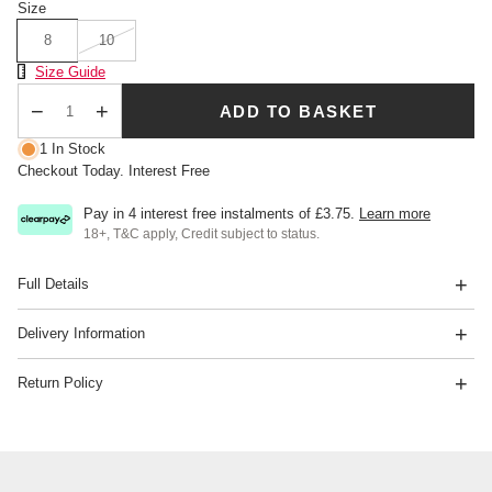
Size
8
10
Size Chart
Size Guide
ADD TO BASKET
Qty
1 In Stock
Checkout Today. Interest Free
Pay in 4 interest free instalments of
£3.75
.
Learn more
18+, T&C apply, Credit subject to status.
Full Details
Delivery Information
Return Policy