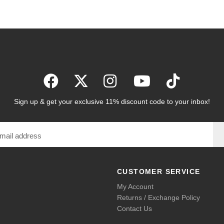
Sign up & get your exclusive 11% discount code to your inbox!
CUSTOMER SERVICE
My Account
Returns / Exchange Policy
Contact Us