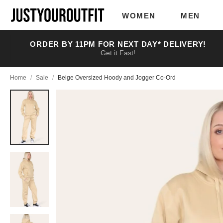
Skip to
main
WOMEN
MEN
content
ORDER BY 11PM FOR NEXT DAY* DELIVERY!
Get it Fast!
Home
/
Sale
/
Beige Oversized Hoody and Jogger Co-Ord