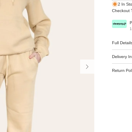
2 In St
Checkout T
P
1
Full Detail
Delivery I
Return Pol