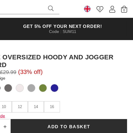
0
Select Country
GET 5% OFF YOUR NEXT ORDER!
Code : SUM11
E OVERSIZED HOODY AND JOGGER
RD
(33% off)
£29.99
ige
10
12
14
16
ide
ADD TO BASKET