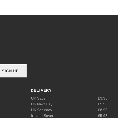
SIGN UP
DELIVERY
UK Saver
£3.95
UK Next Day
£5.95
UK Saturday
£8.95
Ireland Saver
£5.95