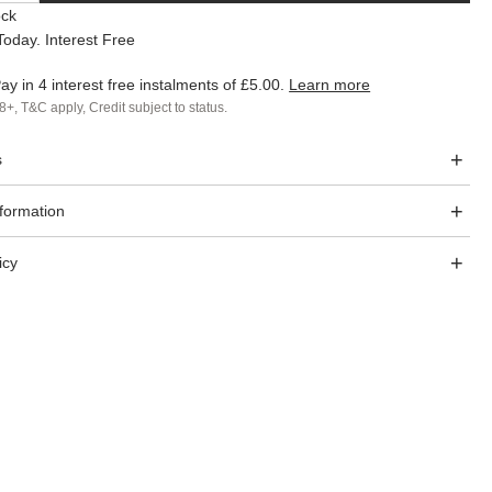
ock
oday. Interest Free
ay in 4 interest free instalments of
£5.00
.
Learn more
8+, T&C apply, Credit subject to status.
s
nformation
icy