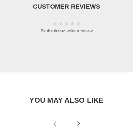
CUSTOMER REVIEWS
Be the first to write a review
YOU MAY ALSO LIKE