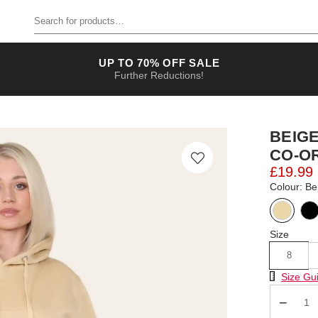
Search for products
UP TO 70% OFF SALE
Further Reductions!
BEIG
CO-O
£19.99
Colour: Be
Size
8
Size Chart
Size Gu
Qty