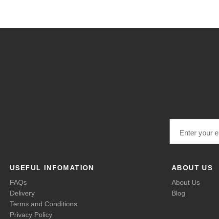
Email address
USEFUL INFOMATION
ABOUT US
FAQs
About Us
Delivery
Blog
Terms and Conditions
Privacy Policy