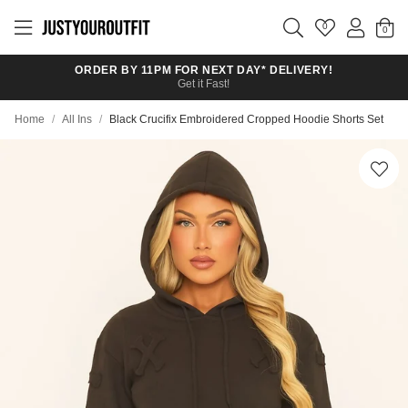
Skip to
main
0
content
ORDER BY 11PM FOR NEXT DAY* DELIVERY!
Get it Fast!
Home
/
All Ins
/
Black Crucifix Embroidered Cropped Hoodie Shorts Set