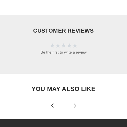
CUSTOMER REVIEWS
Be the first to write a review
YOU MAY ALSO LIKE