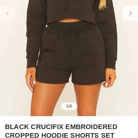
1
/
4
BLACK CRUCIFIX EMBROIDERED
CROPPED HOODIE SHORTS SET