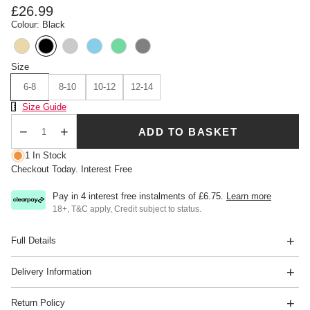
£26.99
Colour: Black
Size
6-8
8-10
10-12
12-14
Size Chart
Size Guide
ADD TO BASKET
Qty
1 In Stock
Checkout Today. Interest Free
Pay in 4 interest free instalments of
£6.75
.
Learn more
18+, T&C apply, Credit subject to status.
Full Details
Delivery Information
Return Policy