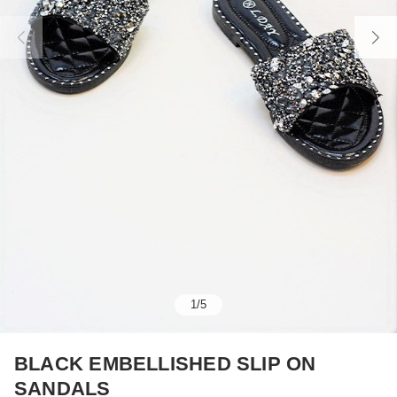
1
/
5
BLACK EMBELLISHED SLIP ON
SANDALS