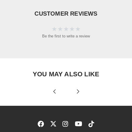
CUSTOMER REVIEWS
Be the first to write a review
YOU MAY ALSO LIKE