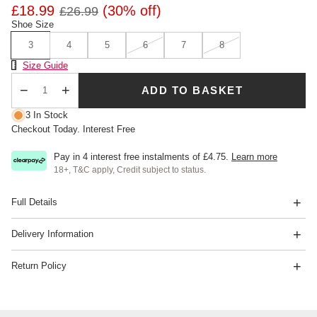
£18.99
(30% off)
£26.99
Shoe Size
3
4
5
6
7
8
Size Chart
Size Guide
ADD TO BASKET
Qty
3 In Stock
Checkout Today. Interest Free
Pay in 4 interest free instalments of
£4.75
.
Learn more
18+, T&C apply, Credit subject to status.
Full Details
Delivery Information
Return Policy