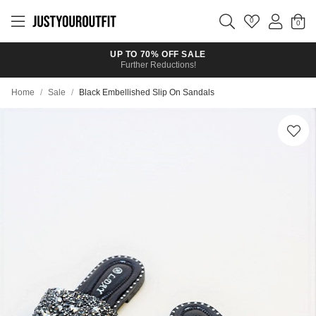
Skip to
main
0
content
UP TO 70% OFF SALE
Further Reductions!
Home
/
Sale
/
Black Embellished Slip On Sandals