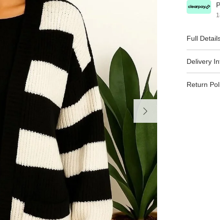
P
1
Full Detail
Delivery I
Return Pol