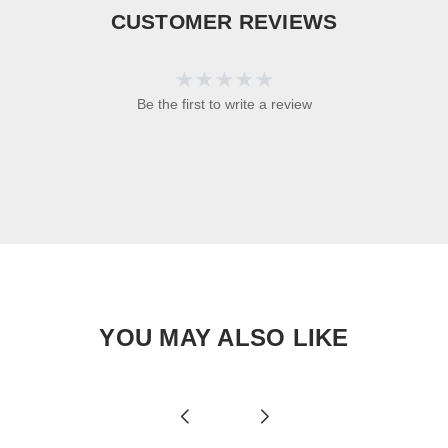
CUSTOMER REVIEWS
Be the first to write a review
YOU MAY ALSO LIKE