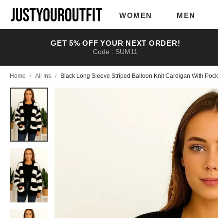
Skip to
main
WOMEN
MEN
content
GET 5% OFF YOUR NEXT ORDER!
Code : SUM11
Home
/
All Ins
/
Black Long Sleeve Striped Balloon Knit Cardigan With Pock