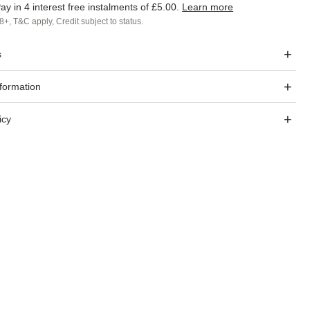
ay in 4 interest free instalments of
£5.00
.
Learn more
8+, T&C apply, Credit subject to status.
s
nformation
icy