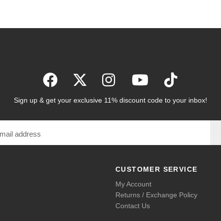
Sign up & get your exclusive 11% discount code to your inbox!
CUSTOMER SERVICE
My Account
Returns / Exchange Policy
Contact Us