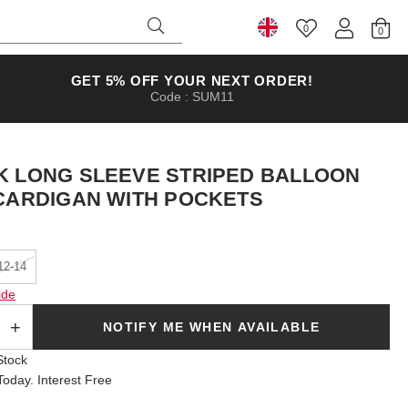
0
Select Country
GET 5% OFF YOUR NEXT ORDER!
Code : SUM11
K LONG SLEEVE STRIPED BALLOON
 CARDIGAN WITH POCKETS
12-14
ide
SOLD OUT
NOTIFY ME WHEN AVAILABLE
Stock
oday. Interest Free