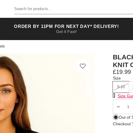
Search for products
ORDER BY 11PM FOR NEXT DAY* DELIVERY!
Get it Fast!
ets
BLAC
KNIT
£19.99
Size
8-10
Size Chart
Size Gu
Qty
Out of 
Checkout T