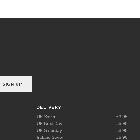
SIGN UP
DELIVERY
UK Saver
£3.95
UK Next Day
£5.95
UK Saturday
£8.95
Ireland Saver
£5.95