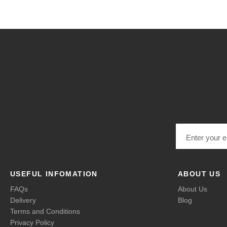
Email address
USEFUL INFOMATION
ABOUT US
FAQs
About Us
Delivery
Blog
Terms and Conditions
Privacy Policy