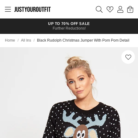
Skip to
main
0
content
UP TO 70% OFF SALE
Further Reductions!
Home
/
All Ins
/
Black Rudolph Christmas Jumper With Pom Pom Detail