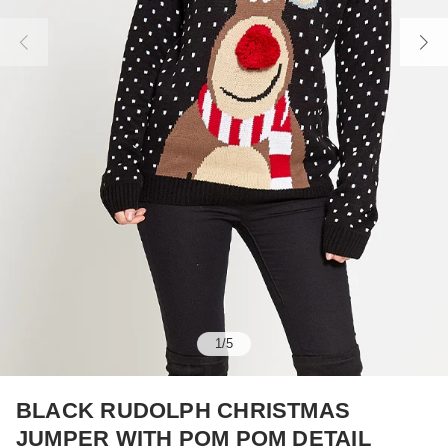
1
/
5
BLACK RUDOLPH CHRISTMAS
JUMPER WITH POM POM DETAIL