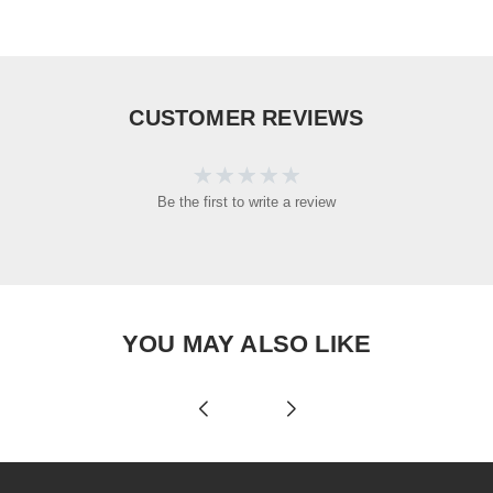
CUSTOMER REVIEWS
Be the first to write a review
YOU MAY ALSO LIKE