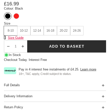
£16.99
Colour: Black
Size
8-10
10-12
12-14
16-18
20-22
24-26
Size Chart
Size Guide
ADD TO BASKET
Qty
In Stock
Checkout Today. Interest Free
Pay in 4 interest free instalments of
£4.25
.
Learn more
18+, T&C apply, Credit subject to status.
Full Details
Delivery Information
Return Policy