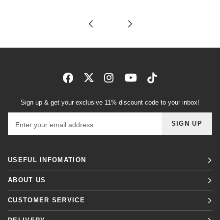
Sign up & get your exclusive 11% discount code to your inbox!
Email address
SIGN UP
USEFUL INFOMATION
ABOUT US
CUSTOMER SERVICE