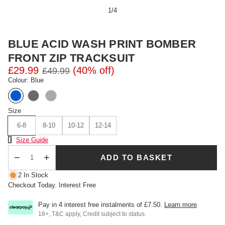
1
/
4
BLUE ACID WASH PRINT BOMBER
FRONT ZIP TRACKSUIT
£29.99
(40% off)
£49.99
Colour: Blue
Size
6-8
8-10
10-12
12-14
Size Chart
Size Guide
ADD TO BASKET
Qty
2 In Stock
Checkout Today. Interest Free
Pay in 4 interest free instalments of
£7.50
.
Learn more
18+, T&C apply, Credit subject to status.