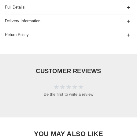
Full Details
Delivery Information
Return Policy
CUSTOMER REVIEWS
Be the first to write a review
YOU MAY ALSO LIKE