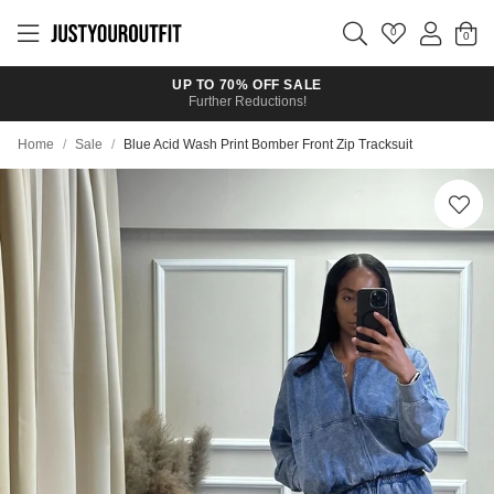
Skip to
main
0
content
UP TO 70% OFF SALE
Further Reductions!
Home
/
Sale
/
Blue Acid Wash Print Bomber Front Zip Tracksuit