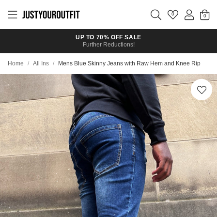
Skip to
main
0
content
UP TO 70% OFF SALE
Further Reductions!
Home
/
All Ins
/
Mens Blue Skinny Jeans with Raw Hem and Knee Rip