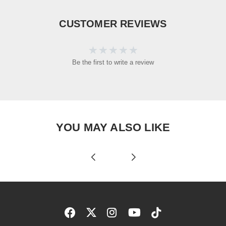
CUSTOMER REVIEWS
Be the first to write a review
YOU MAY ALSO LIKE