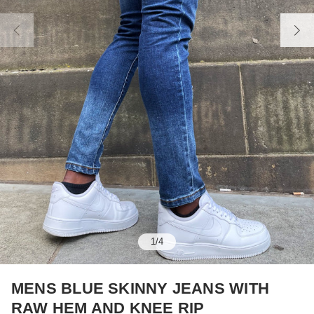
1
/
4
MENS BLUE SKINNY JEANS WITH
RAW HEM AND KNEE RIP