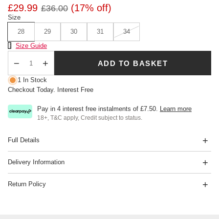
£29.99
(17% off)
£36.00
Size
28
29
30
31
34
Size Chart
Size Guide
ADD TO BASKET
Qty
1 In Stock
Checkout Today. Interest Free
Pay in 4 interest free instalments of
£7.50
.
Learn more
18+, T&C apply, Credit subject to status.
Full Details
Delivery Information
Return Policy