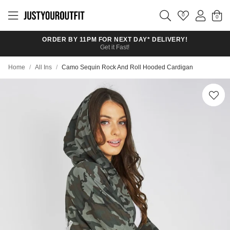
Skip to
main
0
content
ORDER BY 11PM FOR NEXT DAY* DELIVERY!
Get it Fast!
Home
/
All Ins
/
Camo Sequin Rock And Roll Hooded Cardigan