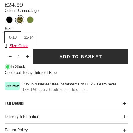
£24.99
Colour: Camouflage
Size
8-10
12-14
Size Chart
Size Guide
ADD TO BASKET
Qty
In Stock
Checkout Today. Interest Free
Pay in 4 interest free instalments of
£6.25
.
Learn more
18+, T&C apply, Credit subject to status.
Full Details
Delivery Information
Return Policy