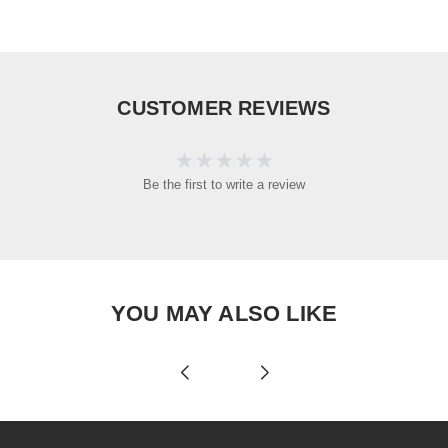
CUSTOMER REVIEWS
Be the first to write a review
YOU MAY ALSO LIKE