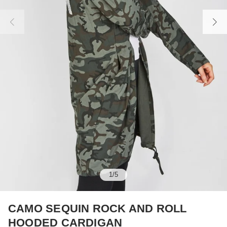
1
/
5
CAMO SEQUIN ROCK AND ROLL
HOODED CARDIGAN