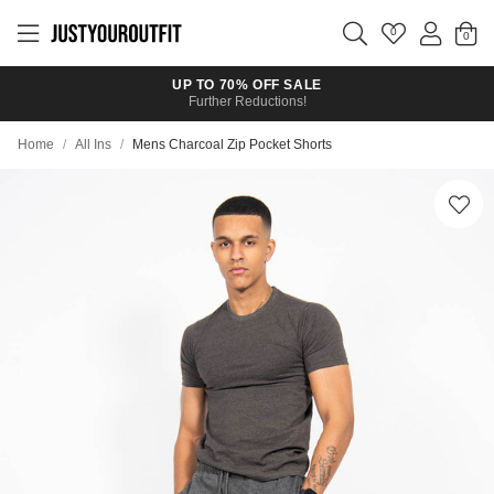
Skip to
main
0
content
UP TO 70% OFF SALE
Further Reductions!
Home
/
All Ins
/
Mens Charcoal Zip Pocket Shorts