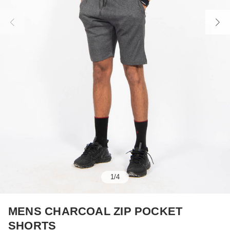
1
/
4
MENS CHARCOAL ZIP POCKET
SHORTS