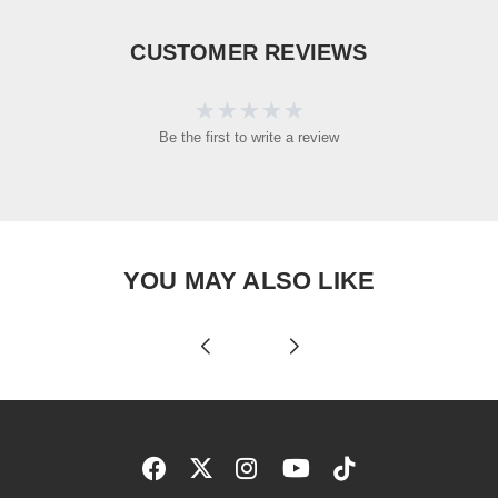
CUSTOMER REVIEWS
Be the first to write a review
YOU MAY ALSO LIKE