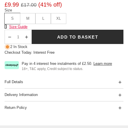
£9.99
(41% off)
£17.00
Size
S
M
L
XL
Size Chart
Size Guide
ADD TO BASKET
Qty
2 In Stock
Checkout Today. Interest Free
Pay in 4 interest free instalments of
£2.50
.
Learn more
18+, T&C apply, Credit subject to status.
Full Details
Delivery Information
Return Policy