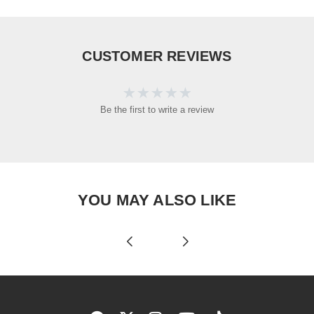
CUSTOMER REVIEWS
Be the first to write a review
YOU MAY ALSO LIKE