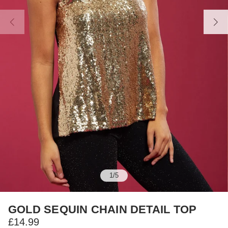
1
/
5
GOLD SEQUIN CHAIN DETAIL TOP
£14.99