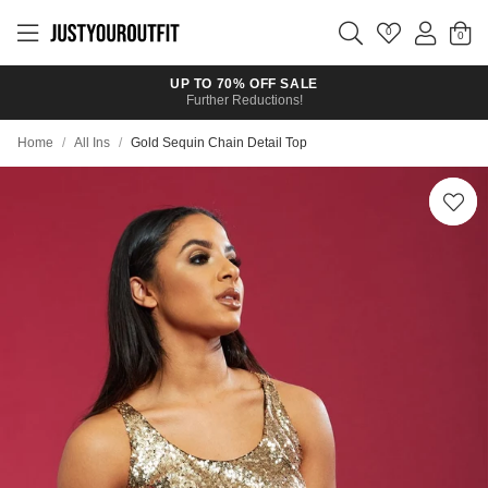
Skip to
main
0
content
UP TO 70% OFF SALE
Further Reductions!
Home
/
All Ins
/
Gold Sequin Chain Detail Top