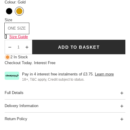
Colour: Gold
Size
ONE SIZE
Size Chart
Size Guide
ADD TO BASKET
Qty
2 In Stock
Checkout Today. Interest Free
Pay in 4 interest free instalments of
£3.75
.
Learn more
18+, T&C apply, Credit subject to status.
Full Details
Delivery Information
Return Policy