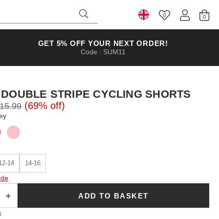
0
Select Country
GET 5% OFF YOUR NEXT ORDER!
Code : SUM11
 DOUBLE STRIPE CYCLING SHORTS
(69% off)
15.99
ey
12-14
14-16
ide
ADD TO BASKET
k