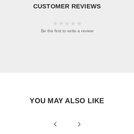
CUSTOMER REVIEWS
Be the first to write a review
YOU MAY ALSO LIKE