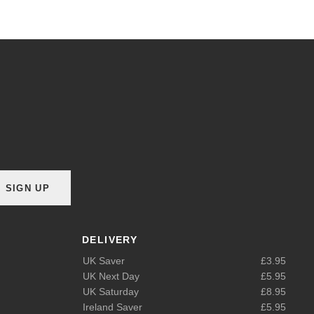
SIGN UP
DELIVERY
UK Saver
£3.95
UK Next Day
£5.95
UK Saturday
£8.95
Ireland Saver
£5.95