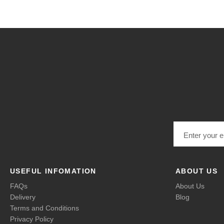
Email address
USEFUL INFOMATION
ABOUT US
FAQs
About Us
Delivery
Blog
Terms and Conditions
Privacy Policy