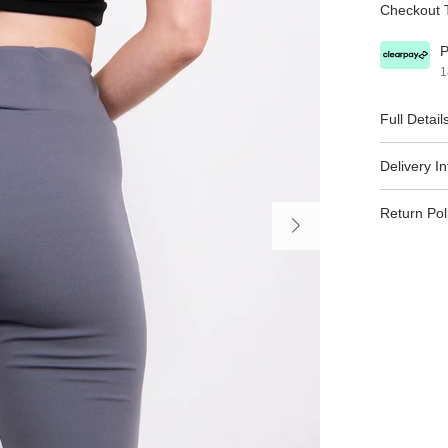
Checkout T
P
1
Full Detail
Delivery I
Return Pol