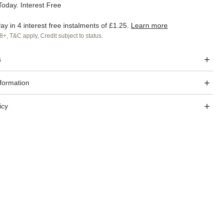
oday. Interest Free
ay in 4 interest free instalments of
£1.25
.
Learn more
8+, T&C apply, Credit subject to status.
s
nformation
icy