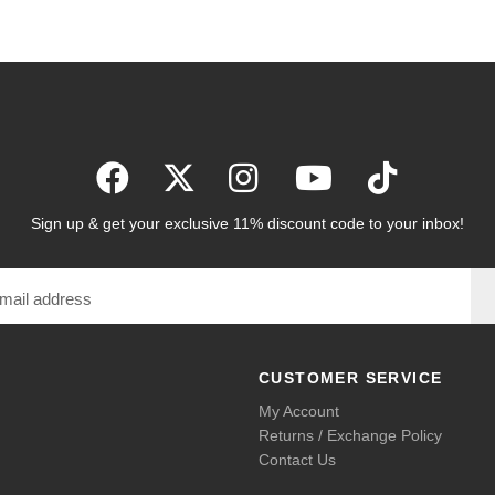
Sign up & get your exclusive 11% discount code to your inbox!
CUSTOMER SERVICE
My Account
Returns / Exchange Policy
Contact Us