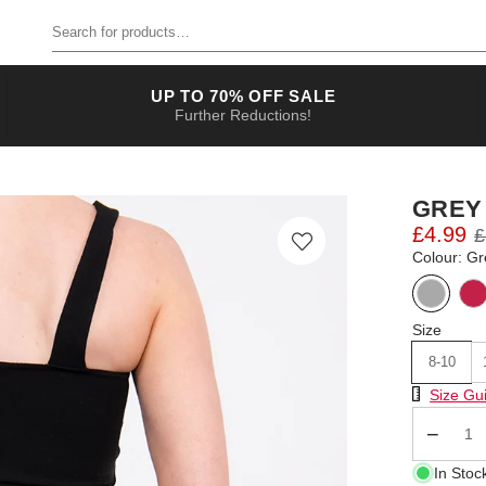
Search for products
UP TO 70% OFF SALE
Further Reductions!
GREY
£4.99
£
Colour: Gr
Size
8-10
Size Chart
Size Gu
Qty
In Stoc