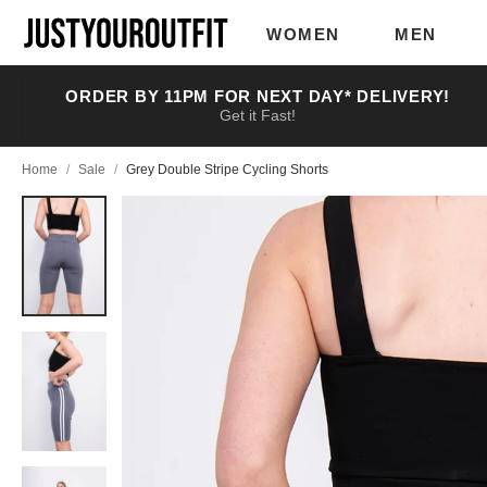
Skip to
main
WOMEN
MEN
content
ORDER BY 11PM FOR NEXT DAY* DELIVERY!
Get it Fast!
Home
/
Sale
/
Grey Double Stripe Cycling Shorts