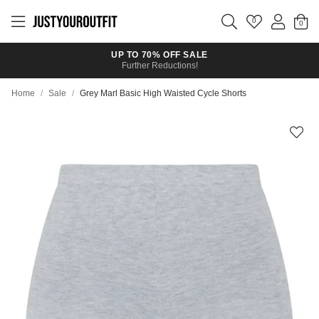
Skip to
main
0
content
UP TO 70% OFF SALE
Further Reductions!
Home
/
Sale
/
Grey Marl Basic High Waisted Cycle Shorts