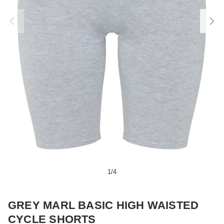
1
/
4
GREY MARL BASIC HIGH WAISTED
CYCLE SHORTS