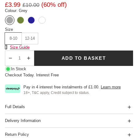
£3.99
(60% off)
£10.00
Colour: Grey
Size
8-10
12-14
Size Chart
Size Guide
ADD TO BASKET
Qty
In Stock
Checkout Today. Interest Free
Pay in 4 interest free instalments of
£1.00
.
Learn more
18+, T&C apply, Credit subject to status.
Full Details
Delivery Information
Return Policy