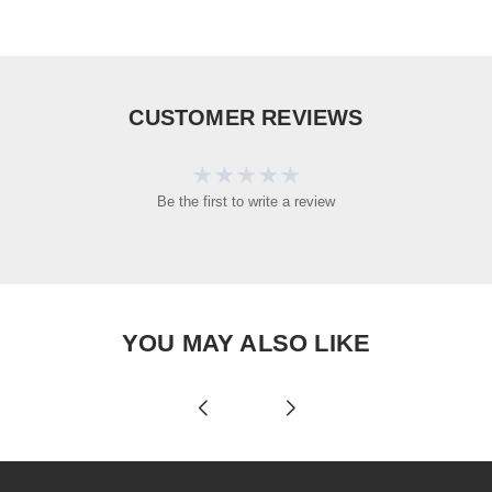
CUSTOMER REVIEWS
Be the first to write a review
YOU MAY ALSO LIKE