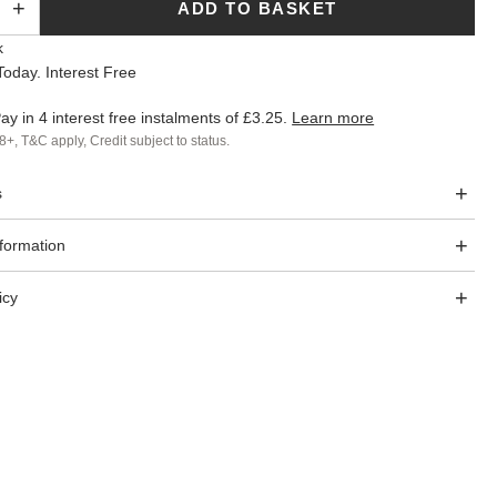
ADD TO BASKET
k
oday. Interest Free
ay in 4 interest free instalments of
£3.25
.
Learn more
8+, T&C apply, Credit subject to status.
s
nformation
icy