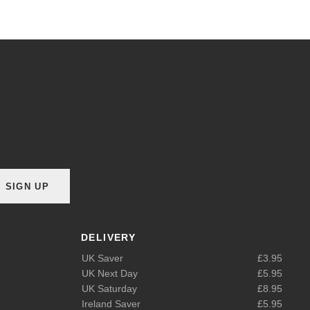
SIGN UP
DELIVERY
UK Saver
£3.95
UK Next Day
£5.95
UK Saturday
£8.95
Ireland Saver
£5.95