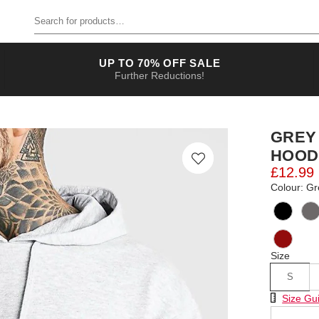
Search for products
UP TO 70% OFF SALE
Further Reductions!
GREY
HOOD
£12.99
Colour: Gr
Size
S
Size Chart
Size Gu