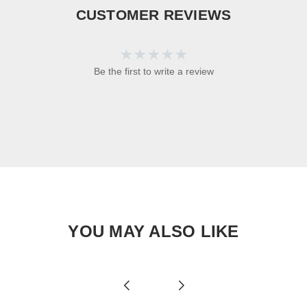
CUSTOMER REVIEWS
Be the first to write a review
YOU MAY ALSO LIKE