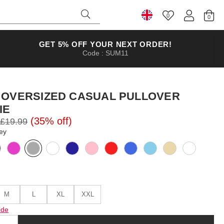
0
Select Country
GET 5% OFF YOUR NEXT ORDER!
Code : SUM11
 OVERSIZED CASUAL PULLOVER
IE
(35% off)
£19.99
ey
M
L
XL
XXL
ide