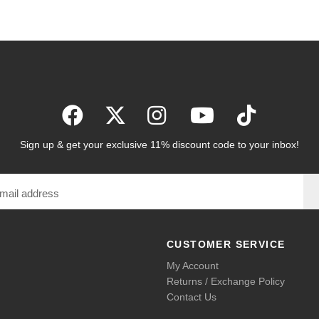
Sign up & get your exclusive 11% discount code to your inbox!
CUSTOMER SERVICE
My Account
Returns / Exchange Policy
Contact Us