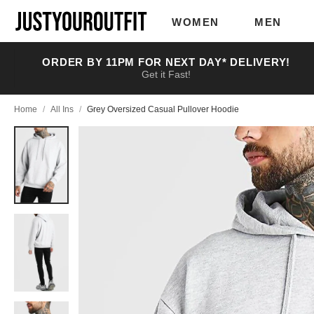
Skip to
main
WOMEN
MEN
content
ORDER BY 11PM FOR NEXT DAY* DELIVERY!
Get it Fast!
Home
/
All Ins
/
Grey Oversized Casual Pullover Hoodie