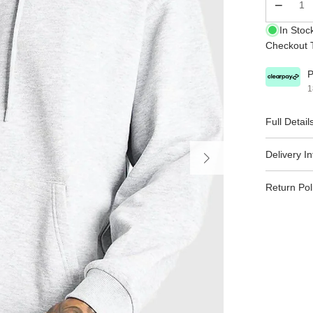
Qty
In Stoc
Checkout T
P
1
Full Detail
Delivery I
Return Pol