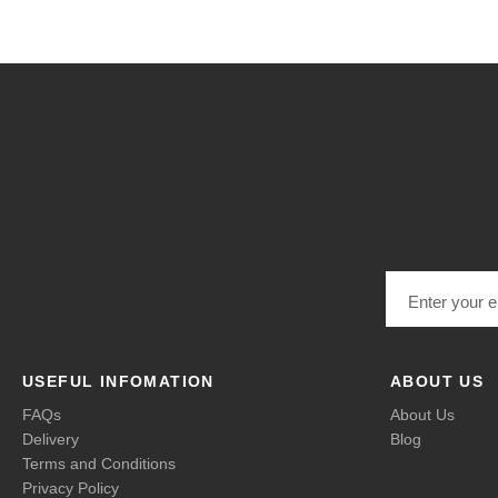
Email address
USEFUL INFOMATION
ABOUT US
FAQs
About Us
Delivery
Blog
Terms and Conditions
Privacy Policy