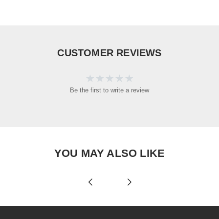
CUSTOMER REVIEWS
Be the first to write a review
YOU MAY ALSO LIKE