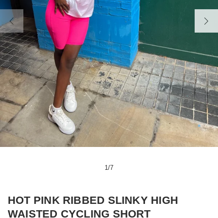
1
/
7
HOT PINK RIBBED SLINKY HIGH
WAISTED CYCLING SHORT