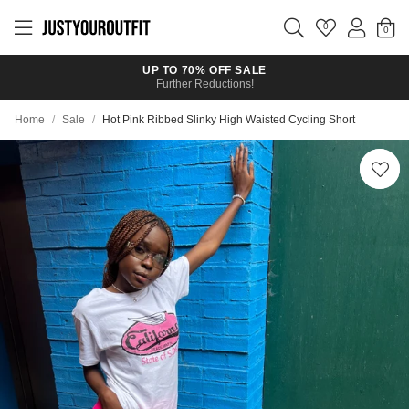
Skip to
main
0
content
UP TO 70% OFF SALE
Further Reductions!
Home
/
Sale
/
Hot Pink Ribbed Slinky High Waisted Cycling Short