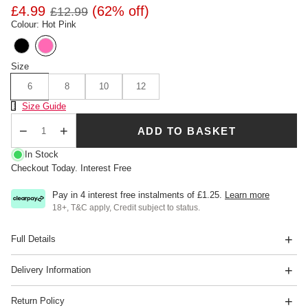
£4.99
(62% off)
£12.99
Colour: Hot Pink
Size
6
8
10
12
Size Chart
Size Guide
ADD TO BASKET
Qty
In Stock
Checkout Today. Interest Free
Pay in 4 interest free instalments of
£1.25
.
Learn more
18+, T&C apply, Credit subject to status.
Full Details
Delivery Information
Return Policy