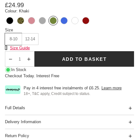
£24.99
Colour: Khaki
Size
8-10
12-14
Size Chart
Size Guide
ADD TO BASKET
Qty
In Stock
Checkout Today. Interest Free
Pay in 4 interest free instalments of
£6.25
.
Learn more
18+, T&C apply, Credit subject to status.
Full Details
Delivery Information
Return Policy