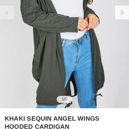
1
/
5
KHAKI SEQUIN ANGEL WINGS
HOODED CARDIGAN