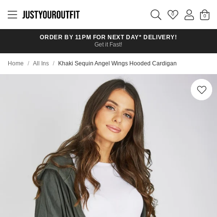
Skip to
main
0
content
ORDER BY 11PM FOR NEXT DAY* DELIVERY!
Get it Fast!
Home
/
All Ins
/
Khaki Sequin Angel Wings Hooded Cardigan