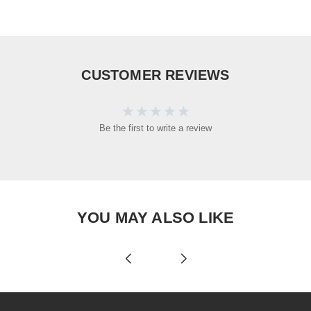
CUSTOMER REVIEWS
Be the first to write a review
YOU MAY ALSO LIKE