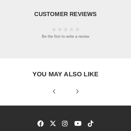
CUSTOMER REVIEWS
Be the first to write a review
YOU MAY ALSO LIKE