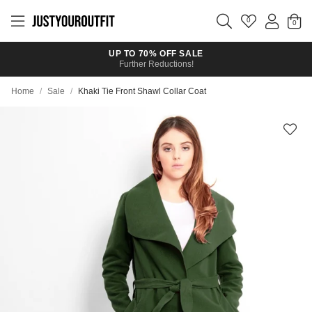
Skip to
main
0
content
UP TO 70% OFF SALE
Further Reductions!
Home
/
Sale
/
Khaki Tie Front Shawl Collar Coat