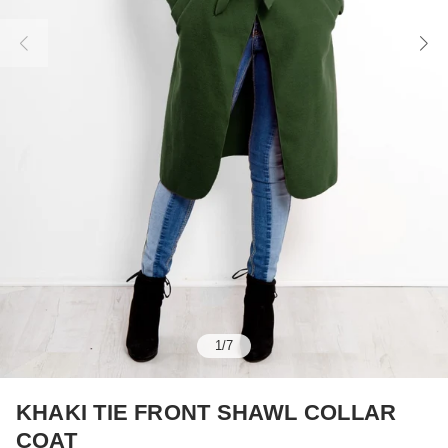
1
/
7
KHAKI TIE FRONT SHAWL COLLAR
COAT