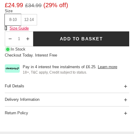
£24.99
(29% off)
£34.99
Size
8-10
12-14
Size Chart
Size Guide
ADD TO BASKET
Qty
In Stock
Checkout Today. Interest Free
Pay in 4 interest free instalments of
£6.25
.
Learn more
18+, T&C apply, Credit subject to status.
Full Details
Delivery Information
Return Policy