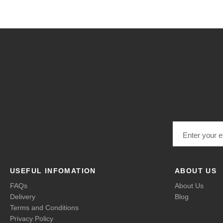
Email address
USEFUL INFOMATION
ABOUT US
FAQs
About Us
Delivery
Blog
Terms and Conditions
Privacy Policy