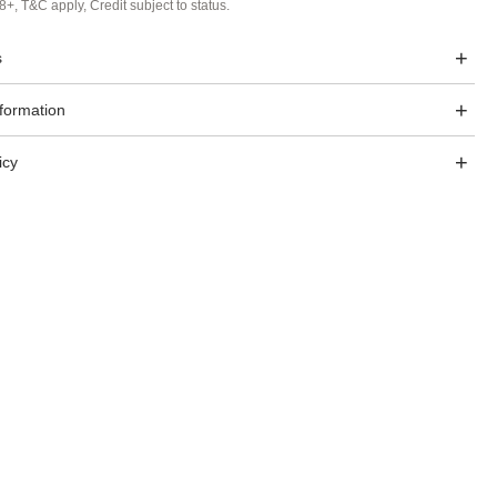
8+, T&C apply, Credit subject to status.
s
nformation
icy