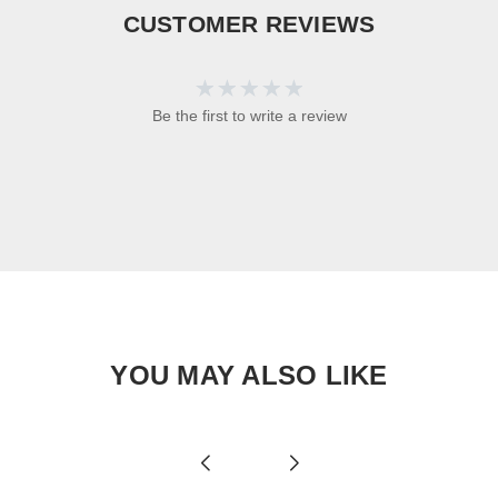
CUSTOMER REVIEWS
Be the first to write a review
YOU MAY ALSO LIKE