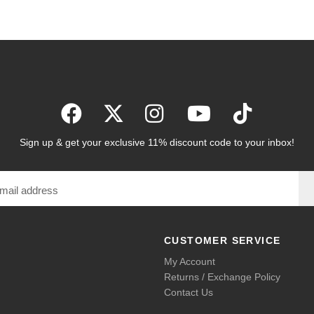
Sign up & get your exclusive 11% discount code to your inbox!
CUSTOMER SERVICE
My Account
Returns / Exchange Policy
Contact Us