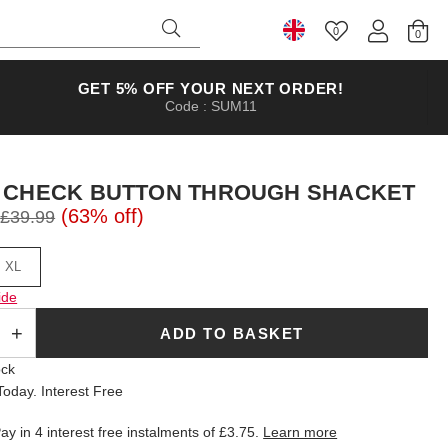
0
Select Country
GET 5% OFF YOUR NEXT ORDER!
Code : SUM11
 CHECK BUTTON THROUGH SHACKET
(63% off)
£39.99
XL
ide
ADD TO BASKET
ock
oday. Interest Free
ay in 4 interest free instalments of
£3.75
.
Learn more