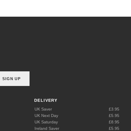
SIGN UP
DELIVERY
UK Saver
£3.95
UK Next Day
£5.95
UK Saturday
£8.95
Ireland Saver
£5.95