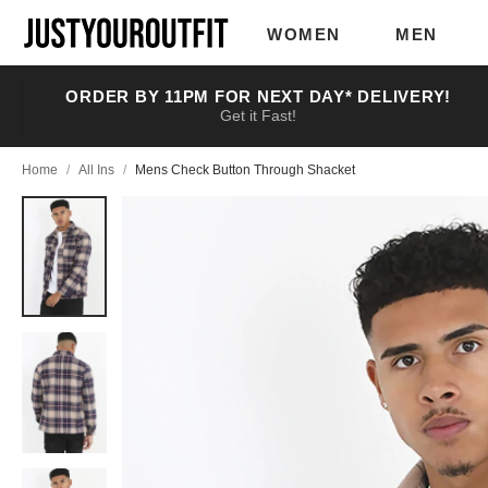
Skip to
main
WOMEN
MEN
content
ORDER BY 11PM FOR NEXT DAY* DELIVERY!
Get it Fast!
Home
/
All Ins
/
Mens Check Button Through Shacket