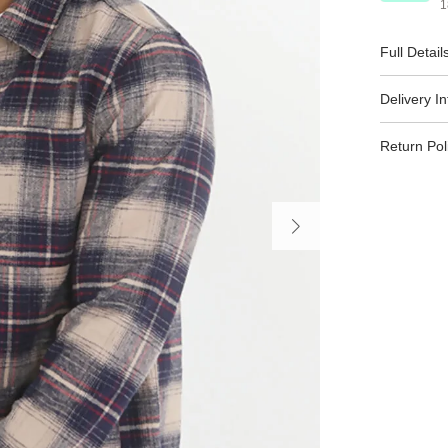
1
Full Detail
Delivery I
Return Pol