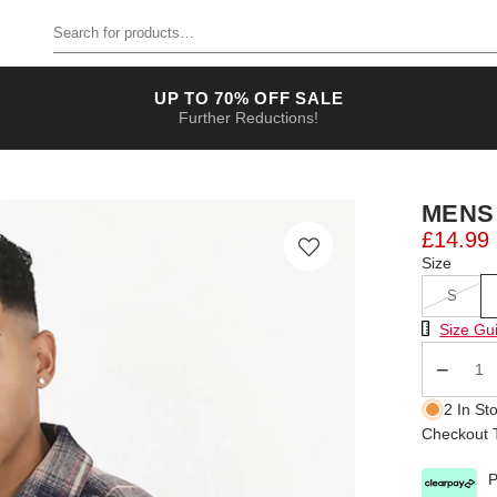
Search for products
UP TO 70% OFF SALE
Further Reductions!
MENS
£14.99
Size
S
Size Chart
Size Gu
Qty
2 In St
Checkout T
P