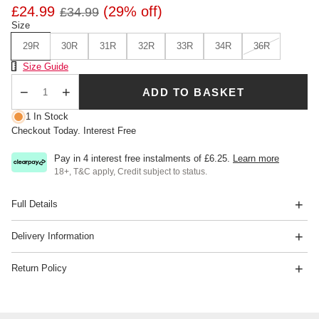
£24.99
(29% off)
£34.99
Size
29R
30R
31R
32R
33R
34R
36R
Size Chart
Size Guide
ADD TO BASKET
Qty
1 In Stock
Checkout Today. Interest Free
Pay in 4 interest free instalments of
£6.25
.
Learn more
18+, T&C apply, Credit subject to status.
Full Details
Delivery Information
Return Policy