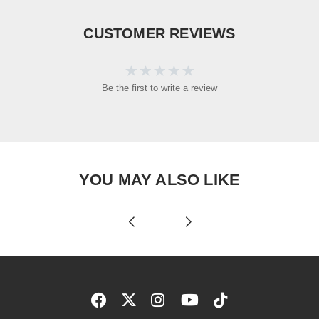
CUSTOMER REVIEWS
Be the first to write a review
YOU MAY ALSO LIKE