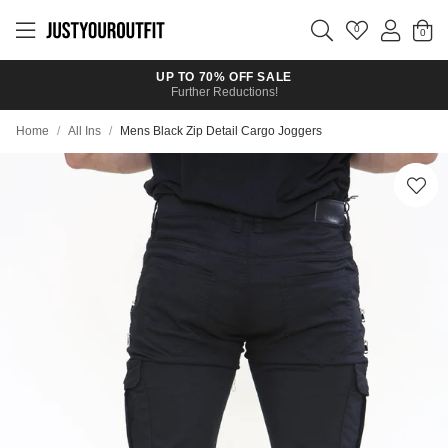
Skip to
main
0
content
UP TO 70% OFF SALE
Further Reductions!
Home
/
All Ins
/
Mens Black Zip Detail Cargo Joggers