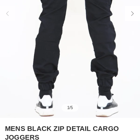
1
/
5
MENS BLACK ZIP DETAIL CARGO
JOGGERS