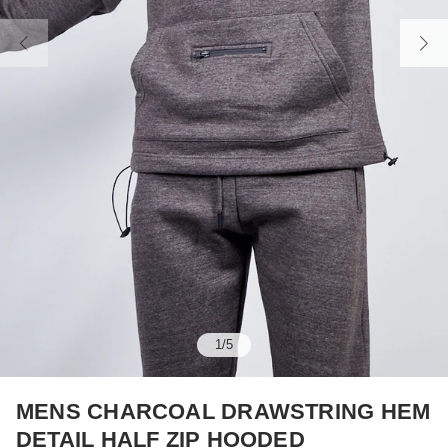
1
/
5
MENS CHARCOAL DRAWSTRING HEM
DETAIL HALF ZIP HOODED