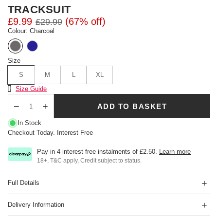
TRACKSUIT
£9.99
(67% off)
£29.99
Colour: Charcoal
Size
S
M
L
XL
Size Chart
Size Guide
ADD TO BASKET
Qty
In Stock
Checkout Today. Interest Free
Pay in 4 interest free instalments of
£2.50
.
Learn more
18+, T&C apply, Credit subject to status.
Full Details
Delivery Information