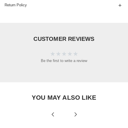
Return Policy
CUSTOMER REVIEWS
Be the first to write a review
YOU MAY ALSO LIKE