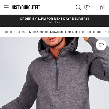
Skip to
main
0
content
ORDER BY 11PM FOR NEXT DAY* DELIVERY!
Get it Fast!
Home
/
All Ins
/
Mens Charcoal Drawstring Hem Detail Half Zip Hooded Trac