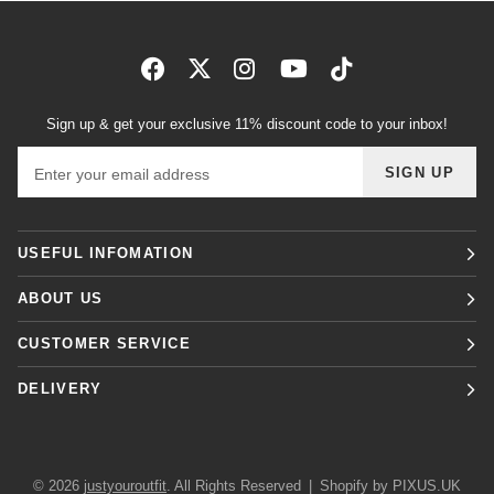
Sign up & get your exclusive 11% discount code to your inbox!
Email address
SIGN UP
USEFUL INFOMATION
ABOUT US
CUSTOMER SERVICE
DELIVERY
© 2026
justyouroutfit
. All Rights Reserved
|
Shopify by PIXUS.UK