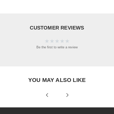
CUSTOMER REVIEWS
Be the first to write a review
YOU MAY ALSO LIKE