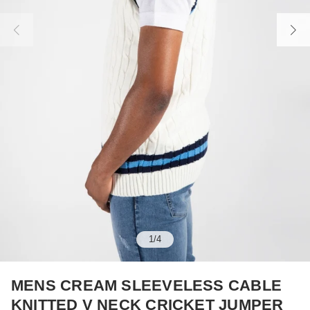
1
/
4
MENS CREAM SLEEVELESS CABLE
KNITTED V NECK CRICKET JUMPER