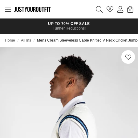
Skip to
main
0
content
UP TO 70% OFF SALE
Further Reductions!
Home
/
All Ins
/
Mens Cream Sleeveless Cable Knitted V Neck Cricket Jump