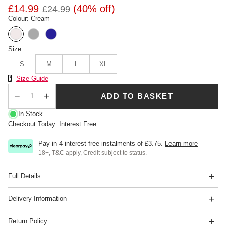
£14.99
(40% off)
£24.99
Colour: Cream
Size
S
M
L
XL
Size Chart
Size Guide
ADD TO BASKET
Qty
In Stock
Checkout Today. Interest Free
Pay in 4 interest free instalments of
£3.75
.
Learn more
18+, T&C apply, Credit subject to status.
Full Details
Delivery Information
Return Policy