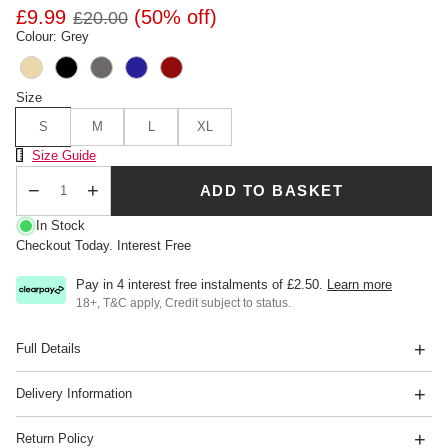
£9.99
(50% off)
£20.00
Colour: Grey
Size
S
M
L
XL
Size Chart
Size Guide
ADD TO BASKET
Qty
In Stock
Checkout Today. Interest Free
Pay in 4 interest free instalments of
£2.50
.
Learn more
18+, T&C apply, Credit subject to status.
Full Details
Delivery Information
Return Policy