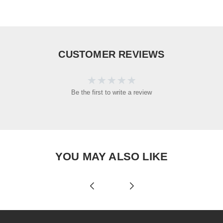
CUSTOMER REVIEWS
Be the first to write a review
YOU MAY ALSO LIKE