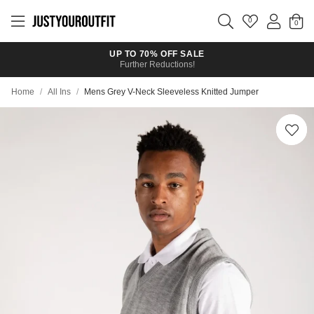
Skip to
main
0
content
UP TO 70% OFF SALE
Further Reductions!
Home
/
All Ins
/
Mens Grey V-Neck Sleeveless Knitted Jumper