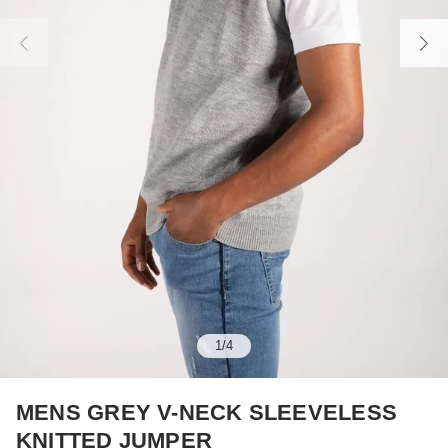
1
/
4
MENS GREY V-NECK SLEEVELESS
KNITTED JUMPER