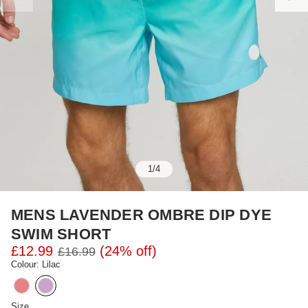
1
/
4
MENS LAVENDER OMBRE DIP DYE
SWIM SHORT
£12.99
(24% off)
£16.99
Colour: Lilac
Size