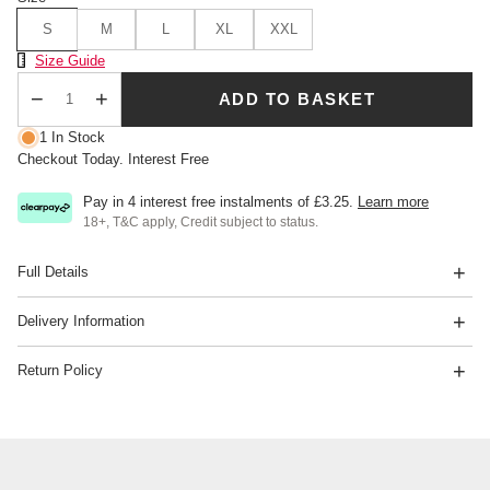
S
M
L
XL
XXL
Size Chart
Size Guide
ADD TO BASKET
Qty
1 In Stock
Checkout Today. Interest Free
Pay in 4 interest free instalments of
£3.25
.
Learn more
18+, T&C apply, Credit subject to status.
Full Details
Delivery Information
Return Policy