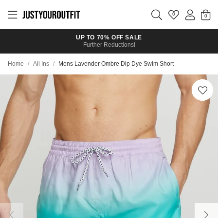
Skip to
main
0
content
UP TO 70% OFF SALE
Further Reductions!
Home
/
All Ins
/
Mens Lavender Ombre Dip Dye Swim Short