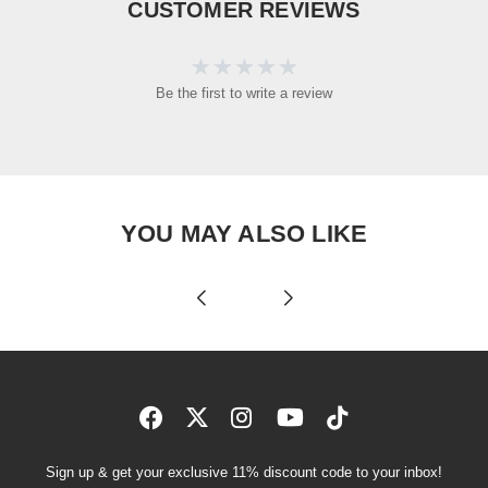
CUSTOMER REVIEWS
Be the first to write a review
YOU MAY ALSO LIKE
Sign up & get your exclusive 11% discount code to your inbox!