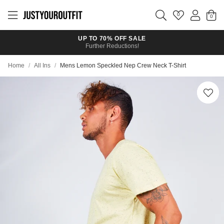
Skip to
main
0
content
UP TO 70% OFF SALE
Further Reductions!
Home
/
All Ins
/
Mens Lemon Speckled Nep Crew Neck T-Shirt