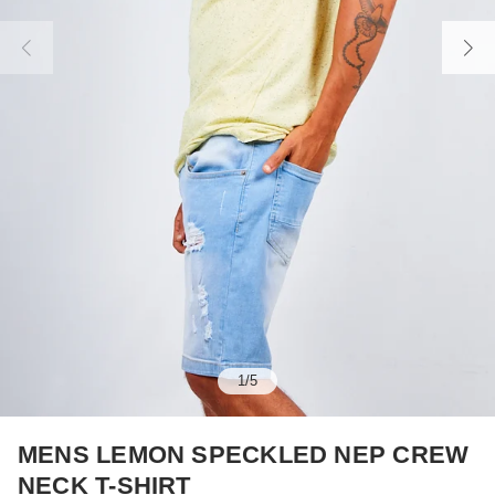
1
/
5
MENS LEMON SPECKLED NEP CREW
NECK T-SHIRT