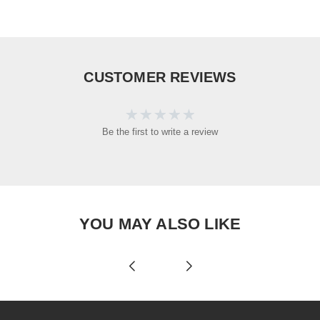
CUSTOMER REVIEWS
Be the first to write a review
YOU MAY ALSO LIKE