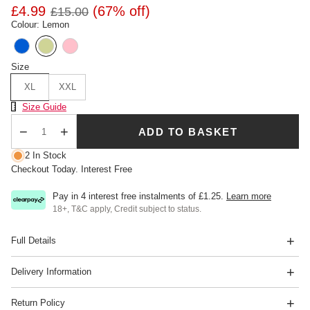
£4.99
(67% off)
£15.00
Colour: Lemon
Size
XL
XXL
Size Chart
Size Guide
ADD TO BASKET
Qty
2 In Stock
Checkout Today. Interest Free
Pay in 4 interest free instalments of
£1.25
.
Learn more
18+, T&C apply, Credit subject to status.
Full Details
Delivery Information
Return Policy