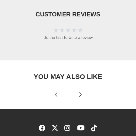
CUSTOMER REVIEWS
Be the first to write a review
YOU MAY ALSO LIKE