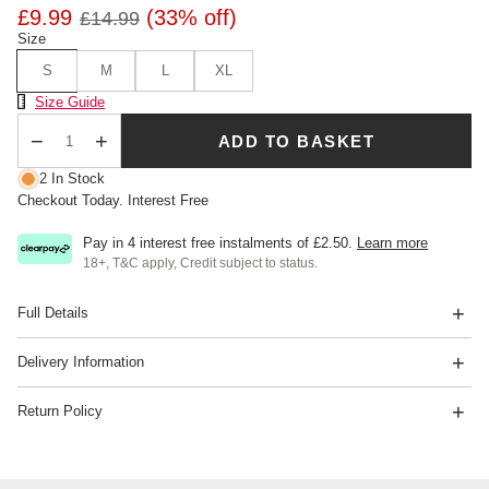
£9.99
(33% off)
£14.99
Size
S
M
L
XL
Size Chart
Size Guide
ADD TO BASKET
Qty
2 In Stock
Checkout Today. Interest Free
Pay in 4 interest free instalments of
£2.50
.
Learn more
18+, T&C apply, Credit subject to status.
Full Details
Delivery Information
Return Policy