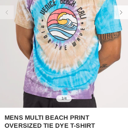
1
/
4
MENS MULTI BEACH PRINT
OVERSIZED TIE DYE T-SHIRT