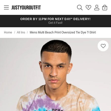
Skip to
main
0
content
ORDER BY 11PM FOR NEXT DAY* DELIVERY!
Get it Fast!
Home
/
All Ins
/
Mens Multi Beach Print Oversized Tie Dye T-Shirt