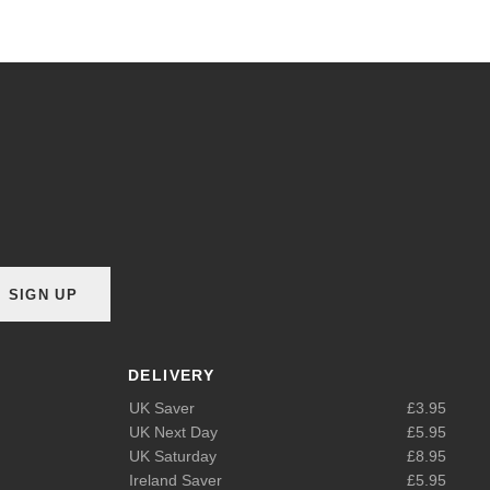
SIGN UP
DELIVERY
UK Saver
£3.95
UK Next Day
£5.95
UK Saturday
£8.95
Ireland Saver
£5.95