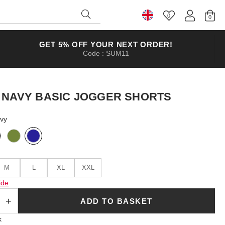
0
Select Country
GET 5% OFF YOUR NEXT ORDER!
Code : SUM11
 NAVY BASIC JOGGER SHORTS
avy
M
L
XL
XXL
ide
ADD TO BASKET
k