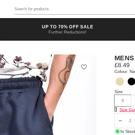
Search for products
UP TO 70% OFF SALE
Further Reductions!
MENS
£8.49
Colour: N
Size
S
Size Chart
Size Gu
Qty
In Stoc