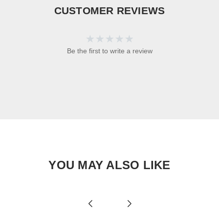
CUSTOMER REVIEWS
Be the first to write a review
YOU MAY ALSO LIKE