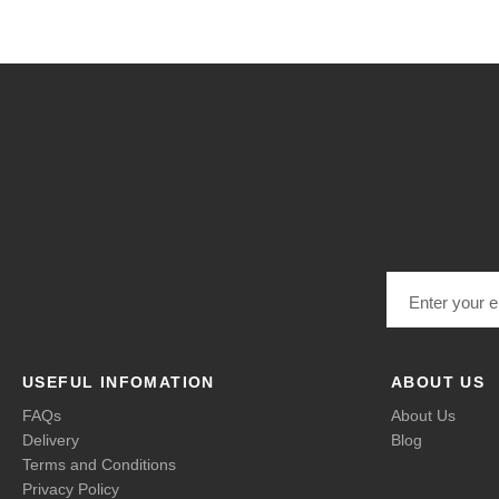
Email address
USEFUL INFOMATION
ABOUT US
FAQs
About Us
Delivery
Blog
Terms and Conditions
Privacy Policy