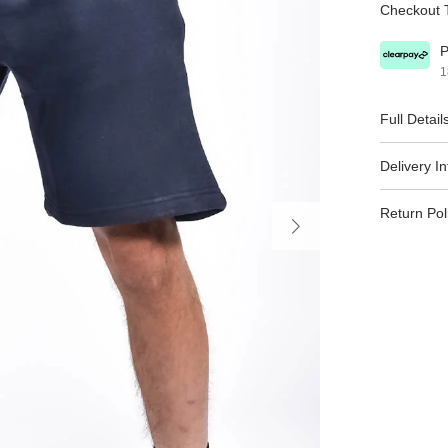
Checkout T
P
1
Full Detail
Delivery I
Return Pol