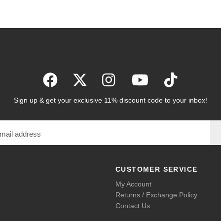
Sign up & get your exclusive 11% discount code to your inbox!
CUSTOMER SERVICE
My Account
Returns / Exchange Policy
Contact Us