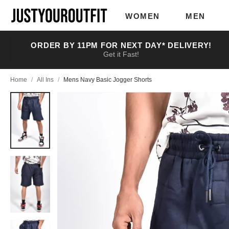
Skip to
main
WOMEN
MEN
content
ORDER BY 11PM FOR NEXT DAY* DELIVERY!
Get it Fast!
Home
/
All Ins
/
Mens Navy Basic Jogger Shorts