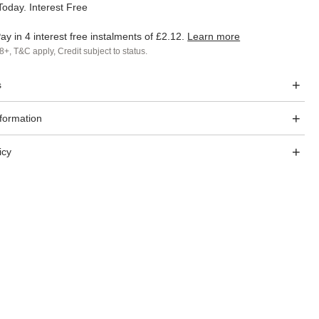
oday. Interest Free
ay in 4 interest free instalments of
£2.12
.
Learn more
8+, T&C apply, Credit subject to status.
s
nformation
icy