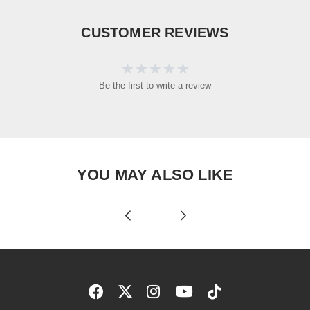
CUSTOMER REVIEWS
Be the first to write a review
YOU MAY ALSO LIKE