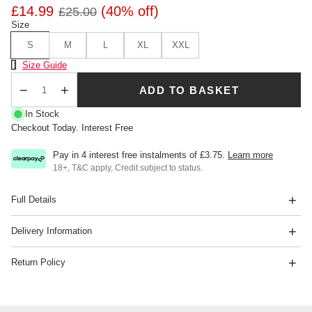
£14.99
(40% off)
£25.00
Size
S
M
L
XL
XXL
Size Chart
Size Guide
ADD TO BASKET
Qty
In Stock
Checkout Today. Interest Free
Pay in 4 interest free instalments of
£3.75
.
Learn more
18+, T&C apply, Credit subject to status.
Full Details
Delivery Information
Return Policy