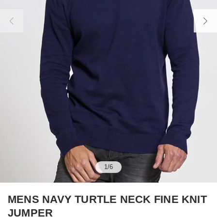
1
/
6
MENS NAVY TURTLE NECK FINE KNIT
JUMPER