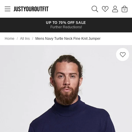
Skip to
main
0
content
UP TO 70% OFF SALE
Further Reductions!
Home
/
All Ins
/
Mens Navy Turtle Neck Fine Knit Jumper