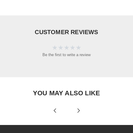
CUSTOMER REVIEWS
Be the first to write a review
YOU MAY ALSO LIKE