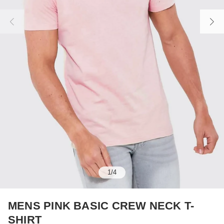
1
/
4
MENS PINK BASIC CREW NECK T-
SHIRT