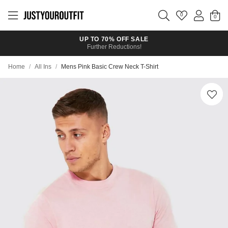
Skip to
main
0
content
UP TO 70% OFF SALE
Further Reductions!
Home
/
All Ins
/
Mens Pink Basic Crew Neck T-Shirt