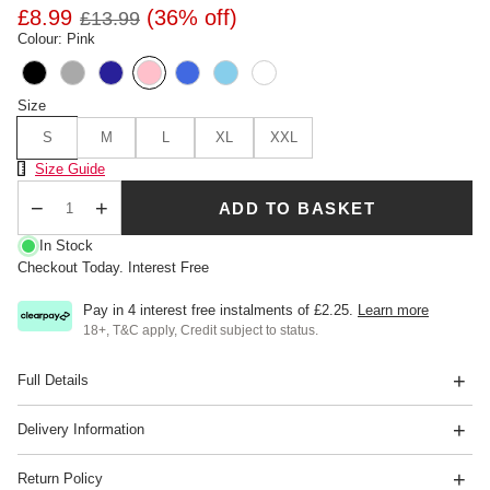
£8.99
(36% off)
£13.99
Colour: Pink
Size
S
M
L
XL
XXL
Size Chart
Size Guide
ADD TO BASKET
Qty
In Stock
Checkout Today. Interest Free
Pay in 4 interest free instalments of
£2.25
.
Learn more
18+, T&C apply, Credit subject to status.
Full Details
Delivery Information
Return Policy