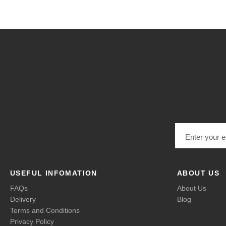
Email address
USEFUL INFOMATION
ABOUT US
FAQs
About Us
Delivery
Blog
Terms and Conditions
Privacy Policy