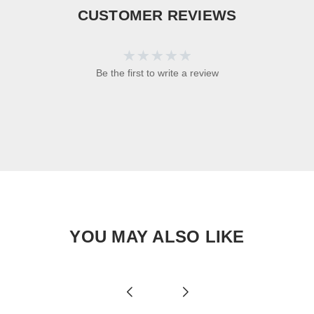
CUSTOMER REVIEWS
Be the first to write a review
YOU MAY ALSO LIKE