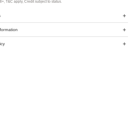
8+, T&C apply, Credit subject to status.
s
nformation
icy