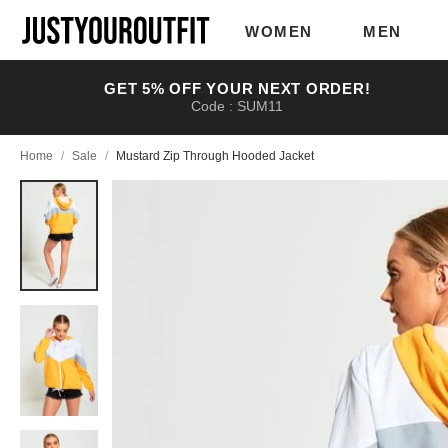
Skip to
main
WOMEN
MEN
content
GET 5% OFF YOUR NEXT ORDER!
Code : SUM11
Home
/
Sale
/
Mustard Zip Through Hooded Jacket