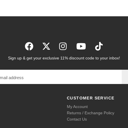
Sign up & get your exclusive 11% discount code to your inbox!
CUSTOMER SERVICE
My Account
Returns / Exchange Policy
Contact Us