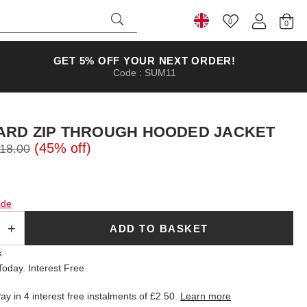
0
Select Country
GET 5% OFF YOUR NEXT ORDER!
Code : SUM11
ARD ZIP THROUGH HOODED JACKET
(45% off)
18.00
ide
ADD TO BASKET
k
oday. Interest Free
ay in 4 interest free instalments of
£2.50
.
Learn more