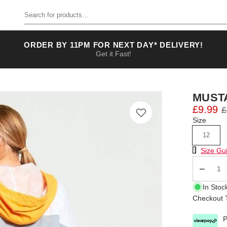
Search for products
ORDER BY 11PM FOR NEXT DAY* DELIVERY!
Get it Fast!
MUST
£9.99
£
Size
12
Size Chart
Size Gu
Qty
In Stoc
Checkout T
P