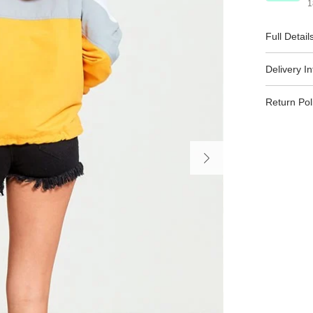
1
Full Detail
Delivery I
Return Pol