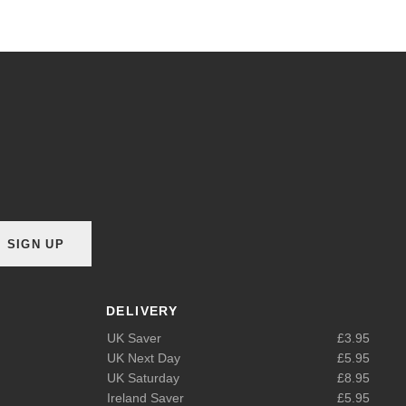
SIGN UP
DELIVERY
UK Saver
£3.95
UK Next Day
£5.95
UK Saturday
£8.95
Ireland Saver
£5.95